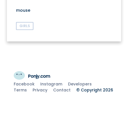
mouse
GIRLS
Ponjy.com
Facebook
Instagram
Developers
Terms
Privacy
Contact
© Copyright 2026