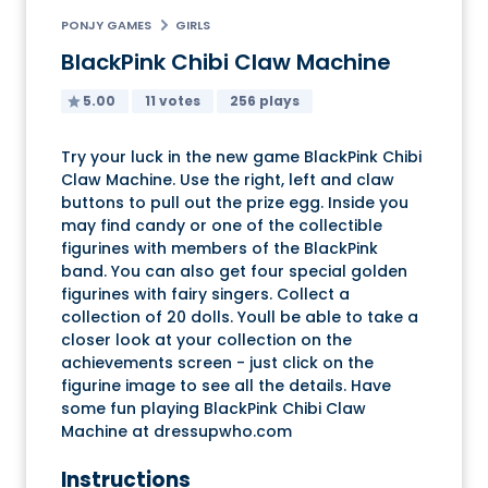
PONJY GAMES
GIRLS
BlackPink Chibi Claw Machine
5.00
11 votes
256 plays
Try your luck in the new game BlackPink Chibi
Claw Machine. Use the right, left and claw
buttons to pull out the prize egg. Inside you
may find candy or one of the collectible
figurines with members of the BlackPink
band. You can also get four special golden
figurines with fairy singers. Collect a
collection of 20 dolls. Youll be able to take a
closer look at your collection on the
achievements screen - just click on the
figurine image to see all the details. Have
some fun playing BlackPink Chibi Claw
Machine at dressupwho.com
Instructions