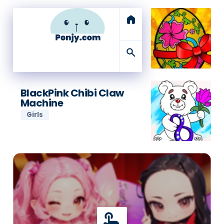
home
search
BlackPink Chibi Claw
Machine
Girls
touch_app