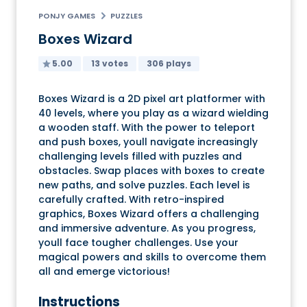
PONJY GAMES
PUZZLES
Boxes Wizard
5.00
13 votes
306 plays
Boxes Wizard is a 2D pixel art platformer with
40 levels, where you play as a wizard wielding
a wooden staff. With the power to teleport
and push boxes, youll navigate increasingly
challenging levels filled with puzzles and
obstacles. Swap places with boxes to create
new paths, and solve puzzles. Each level is
carefully crafted. With retro-inspired
graphics, Boxes Wizard offers a challenging
and immersive adventure. As you progress,
youll face tougher challenges. Use your
magical powers and skills to overcome them
all and emerge victorious!
Instructions