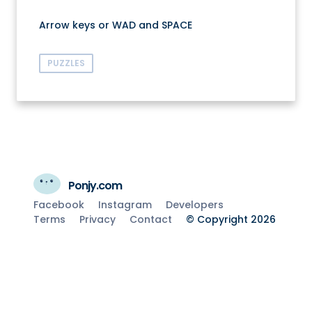
Arrow keys or WAD and SPACE
PUZZLES
Ponjy.com
Facebook
Instagram
Developers
Terms
Privacy
Contact
© Copyright 2026