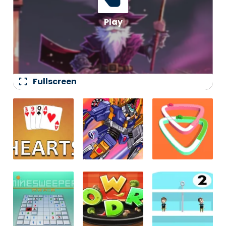
fullscreen
Fullscreen