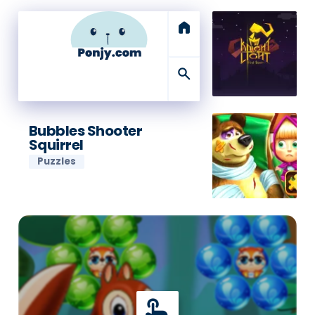
home
search
Bubbles Shooter
Squirrel
Puzzles
touch_app