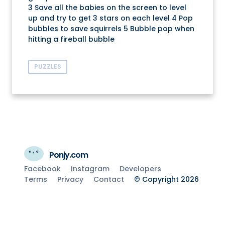
3 Save all the babies on the screen to level
up and try to get 3 stars on each level 4 Pop
bubbles to save squirrels 5 Bubble pop when
hitting a fireball bubble
PUZZLES
Ponjy.com
Facebook
Instagram
Developers
Terms
Privacy
Contact
© Copyright 2026