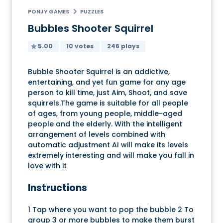
PONJY GAMES
PUZZLES
Bubbles Shooter Squirrel
5.00
10 votes
246 plays
Bubble Shooter Squirrel is an addictive,
entertaining, and yet fun game for any age
person to kill time, just Aim, Shoot, and save
squirrels.The game is suitable for all people
of ages, from young people, middle-aged
people and the elderly. With the intelligent
arrangement of levels combined with
automatic adjustment AI will make its levels
extremely interesting and will make you fall in
love with it
Instructions
1 Tap where you want to pop the bubble 2 To
group 3 or more bubbles to make them burst