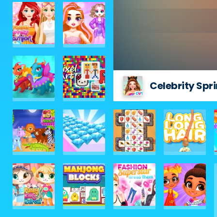
Celebrity Spr