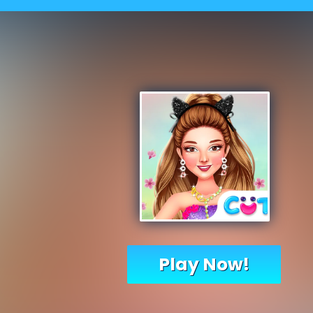
Play Now!