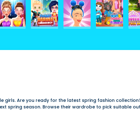
e girls. Are you ready for the latest spring fashion collection
next spring season. Browse their wardrobe to pick suitable o