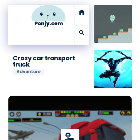
home
search
Crazy car transport
truck
Adventure
touch_app