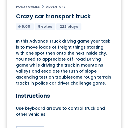
PONJY GAMES
ADVENTURE
Crazy car transport truck
5.00
9 votes
222 plays
In this Advance Truck driving game your task
is to move loads of freight things starting
with one spot then onto the next inside city.
You need to appreciate off-road Driving
game while driving the truck in mountains
valleys and escalate the rush of slope
ascending test on troublesome rough terrain
tracks in police car driver challenge game.
Instructions
Use keyboard arrows to control truck and
other vehicles