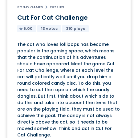
PONJY GAMES
PUZZLES
Cut For Cat Challenge
5.00
13 votes
310 plays
The cat who loves lollipops has become
popular in the gaming space, which means
that the continuation of his adventures
should have appeared. Meet the game Cut
For Cat Challenge, where at each level the
cat will patiently wait until you drop him a
round colored candy disc. To do this, you
need to cut the rope on which the candy
dangles. But first, think about which side to
do this and take into account the items that
are on the playing field, they must be used to
achieve the goal. The candy is not always
directly above the cat, so it needs to be
moved somehow. Think and act in Cut For
Cat Challenge.