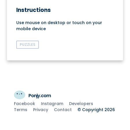
Instructions
Use mouse on desktop or touch on your
mobile device
PUZZLES
Ponjy.com
Facebook
Instagram
Developers
Terms
Privacy
Contact
© Copyright 2026