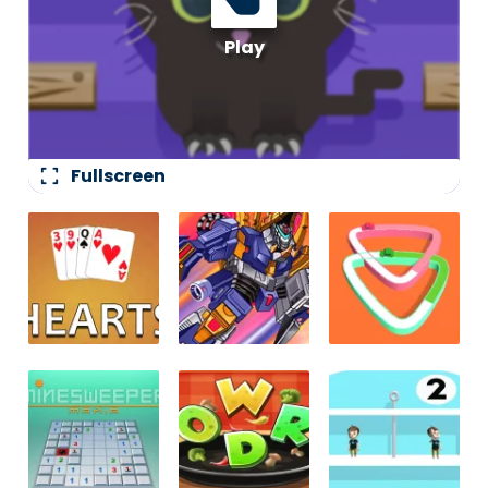
fullscreen
Fullscreen