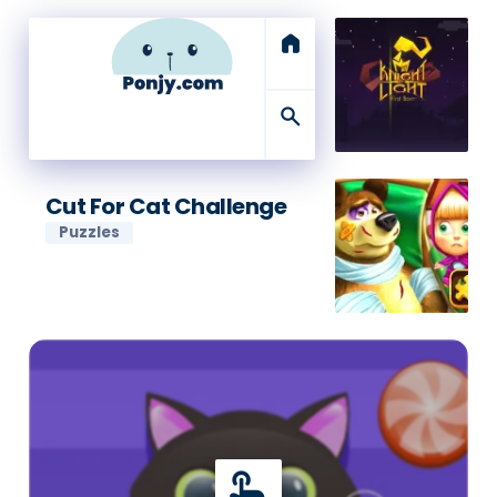
home
search
Cut For Cat Challenge
Puzzles
touch_app