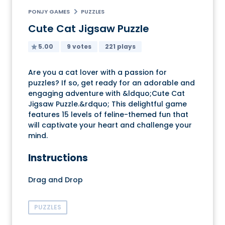
PONJY GAMES
PUZZLES
Cute Cat Jigsaw Puzzle
5.00
9 votes
221 plays
Are you a cat lover with a passion for
puzzles? If so, get ready for an adorable and
engaging adventure with &ldquo;Cute Cat
Jigsaw Puzzle.&rdquo; This delightful game
features 15 levels of feline-themed fun that
will captivate your heart and challenge your
mind.
Instructions
Drag and Drop
PUZZLES