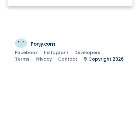
Ponjy.com
Facebook
Instagram
Developers
Terms
Privacy
Contact
© Copyright 2026