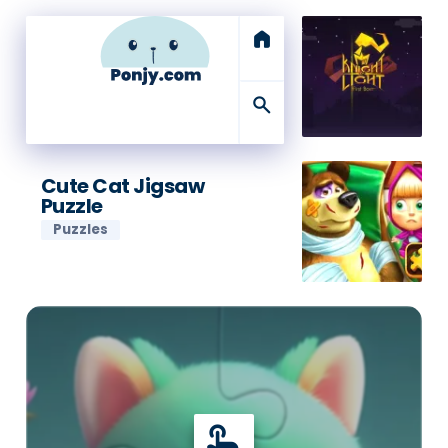
home
search
Cute Cat Jigsaw
Puzzle
Puzzles
touch_app