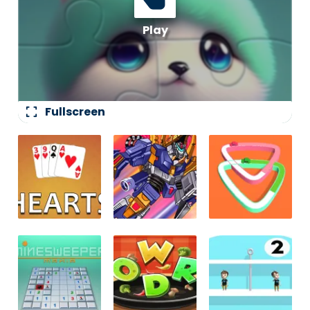
fullscreen
Fullscreen