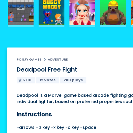
PONJY GAMES
ADVENTURE
Deadpool Free Fight
5.00
12 votes
280 plays
Deadpool is a Marvel game based arcade fighting gam
individual fighter, based on preferred properties su
Instructions
-arrows - z key -x key -c key -space