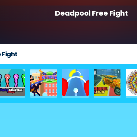
Deadpool Free Fight
 Fight