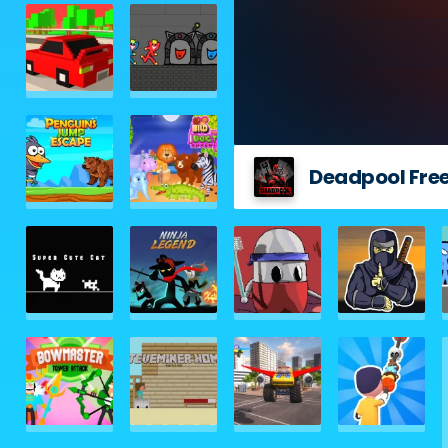
Deadpool Free