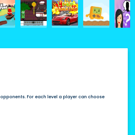
 opponents. For each level a player can choose