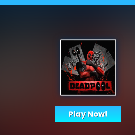
Play Now!