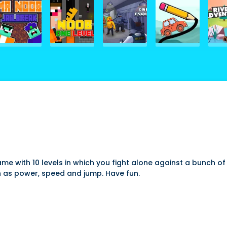
e with 10 levels in which you fight alone against a bunch of
ch as power, speed and jump. Have fun.