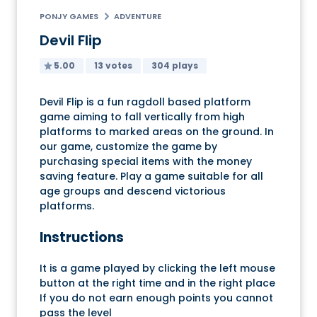
PONJY GAMES
ADVENTURE
Devil Flip
5.00
13 votes
304 plays
Devil Flip is a fun ragdoll based platform
game aiming to fall vertically from high
platforms to marked areas on the ground. In
our game, customize the game by
purchasing special items with the money
saving feature. Play a game suitable for all
age groups and descend victorious
platforms.
Instructions
It is a game played by clicking the left mouse
button at the right time and in the right place
If you do not earn enough points you cannot
pass the level