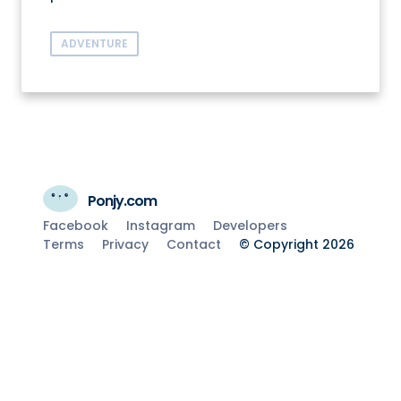
ADVENTURE
Ponjy.com
Facebook
Instagram
Developers
Terms
Privacy
Contact
© Copyright 2026