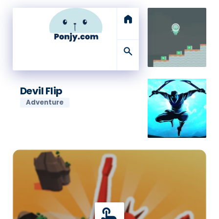
home
search
Devil Flip
Adventure
touch_app