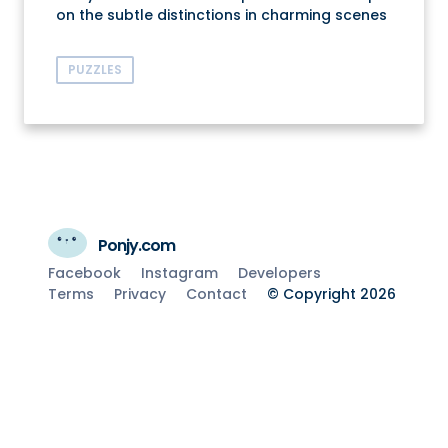
on the subtle distinctions in charming scenes
PUZZLES
Ponjy.com
Facebook
Instagram
Developers
Terms
Privacy
Contact
© Copyright 2026