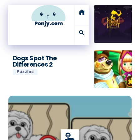
home
search
Dogs Spot The
Differences 2
Puzzles
touch_app