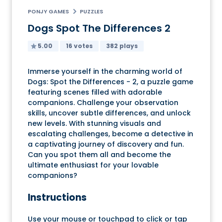
PONJY GAMES
PUZZLES
Dogs Spot The Differences 2
5.00
16 votes
382 plays
Immerse yourself in the charming world of
Dogs: Spot the Differences - 2, a puzzle game
featuring scenes filled with adorable
companions. Challenge your observation
skills, uncover subtle differences, and unlock
new levels. With stunning visuals and
escalating challenges, become a detective in
a captivating journey of discovery and fun.
Can you spot them all and become the
ultimate enthusiast for your lovable
companions?
Instructions
Use your mouse or touchpad to click or tap