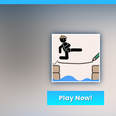
Play Now!