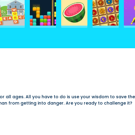
 all ages. All you have to do is use your wisdom to save the
man from getting into danger. Are you ready to challenge it?