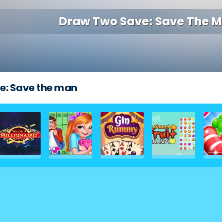
Draw Two Save: Save The 
e: Save the man