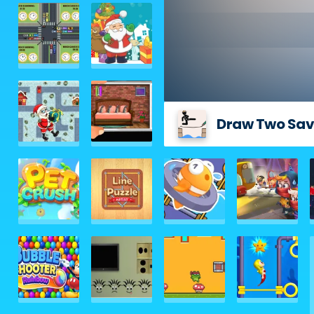
Draw Two Sav