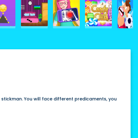
 stickman. You will face different predicaments, you