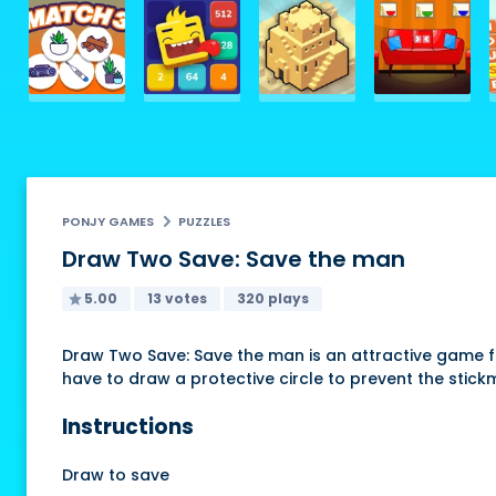
PONJY GAMES
PUZZLES
Draw Two Save: Save the man
5.00
13 votes
320 plays
Draw Two Save: Save the man is an attractive game for
have to draw a protective circle to prevent the stick
Instructions
Draw to save