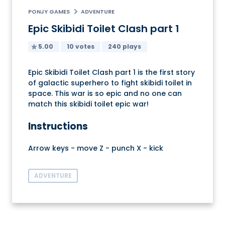
PONJY GAMES
ADVENTURE
Epic Skibidi Toilet Clash part 1
5.00
10 votes
240 plays
Epic Skibidi Toilet Clash part 1 is the first story
of galactic superhero to fight skibidi toilet in
space. This war is so epic and no one can
match this skibidi toilet epic war!
Instructions
Arrow keys - move Z - punch X - kick
ADVENTURE