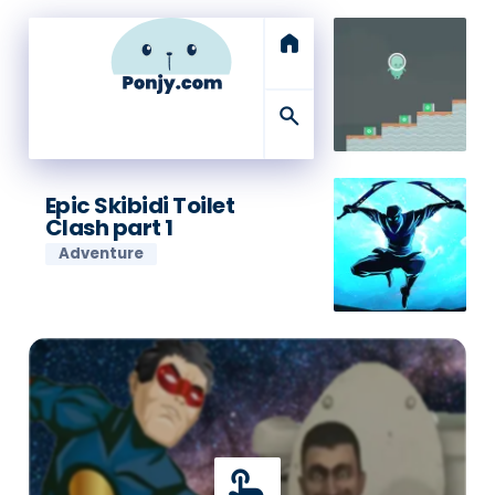
home
search
Epic Skibidi Toilet
Clash part 1
Adventure
touch_app