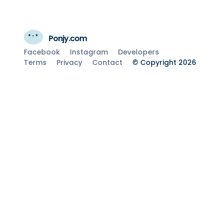
Ponjy.com
Facebook
Instagram
Developers
Terms
Privacy
Contact
© Copyright 2026