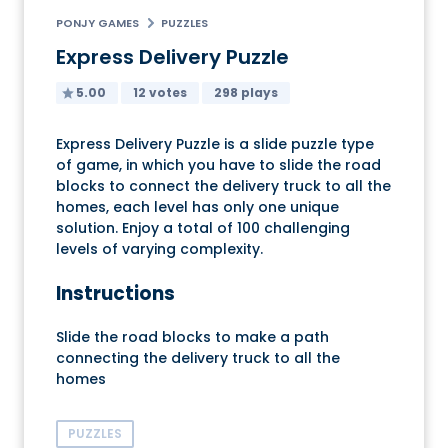
PONJY GAMES
PUZZLES
Express Delivery Puzzle
5.00
12 votes
298 plays
Express Delivery Puzzle is a slide puzzle type
of game, in which you have to slide the road
blocks to connect the delivery truck to all the
homes, each level has only one unique
solution. Enjoy a total of 100 challenging
levels of varying complexity.
Instructions
Slide the road blocks to make a path
connecting the delivery truck to all the
homes
PUZZLES