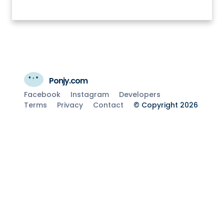
Ponjy.com
Facebook
Instagram
Developers
Terms
Privacy
Contact
© Copyright 2026