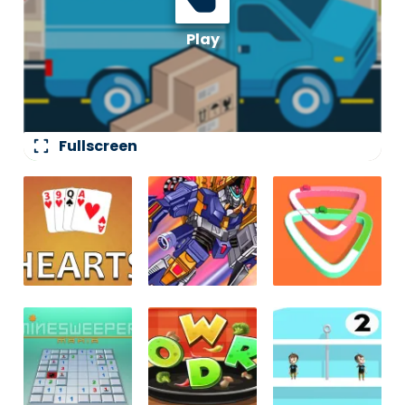
fullscreen
Fullscreen