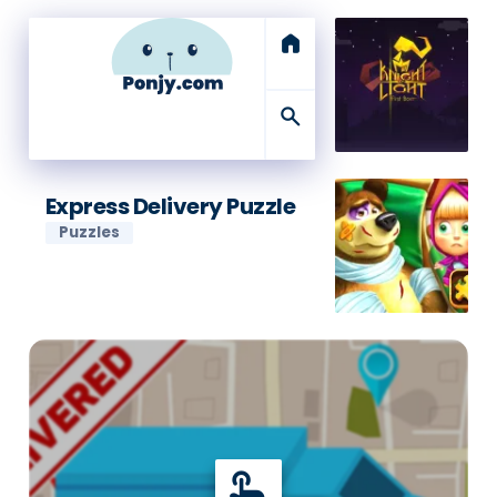
home
search
Express Delivery Puzzle
Puzzles
touch_app