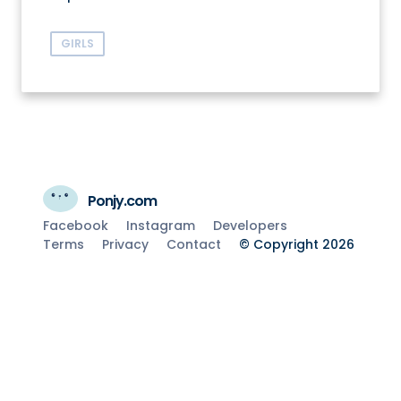
GIRLS
Ponjy.com
Facebook
Instagram
Developers
Terms
Privacy
Contact
© Copyright 2026