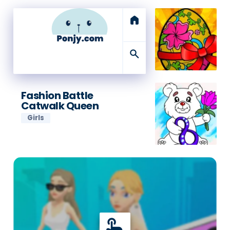
home
search
Fashion Battle
Catwalk Queen
Girls
touch_app