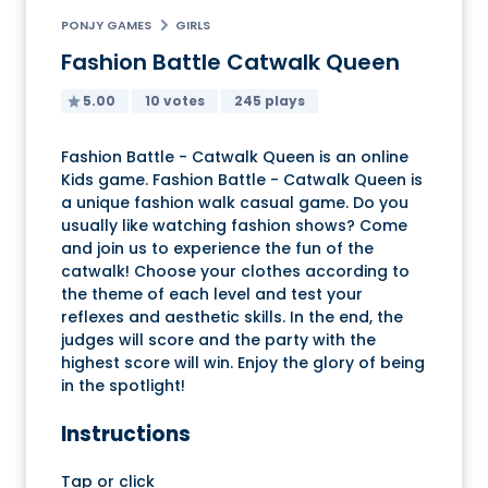
PONJY GAMES
GIRLS
Fashion Battle Catwalk Queen
5.00
10 votes
245 plays
Fashion Battle - Catwalk Queen is an online
Kids game. Fashion Battle - Catwalk Queen is
a unique fashion walk casual game. Do you
usually like watching fashion shows? Come
and join us to experience the fun of the
catwalk! Choose your clothes according to
the theme of each level and test your
reflexes and aesthetic skills. In the end, the
judges will score and the party with the
highest score will win. Enjoy the glory of being
in the spotlight!
Instructions
Tap or click