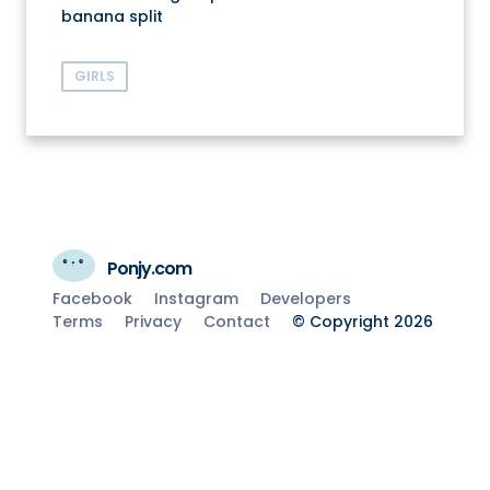
banana split
GIRLS
Ponjy.com
Facebook
Instagram
Developers
Terms
Privacy
Contact
© Copyright 2026