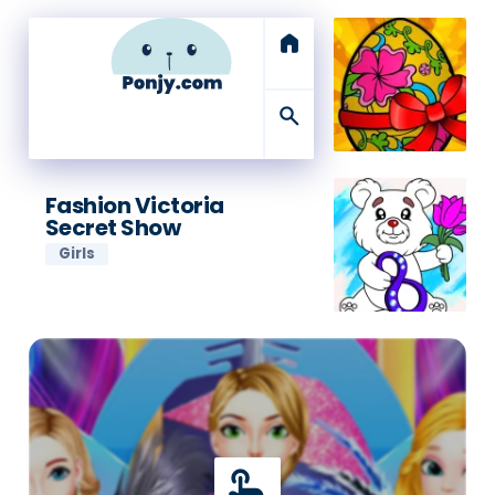
home
search
Fashion Victoria
Secret Show
Girls
touch_app