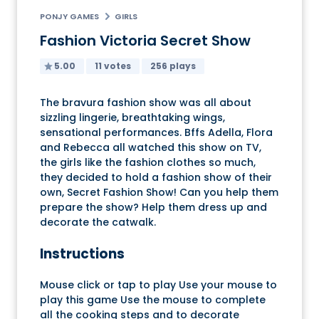
PONJY GAMES
GIRLS
Fashion Victoria Secret Show
5.00
11 votes
256 plays
The bravura fashion show was all about
sizzling lingerie, breathtaking wings,
sensational performances. Bffs Adella, Flora
and Rebecca all watched this show on TV,
the girls like the fashion clothes so much,
they decided to hold a fashion show of their
own, Secret Fashion Show! Can you help them
prepare the show? Help them dress up and
decorate the catwalk.
Instructions
Mouse click or tap to play Use your mouse to
play this game Use the mouse to complete
all the cooking steps and to decorate