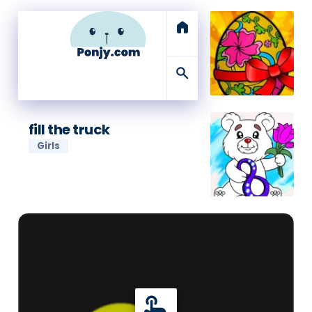
home
search
fill the truck
Girls
touch_app