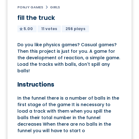
PONJY GAMES
GIRLS
fill the truck
5.00
11 votes
256 plays
Do you like physics games? Casual games?
Then this project is just for you. A game for
the development of reaction, a simple game.
Load the tracks with balls, don't spill any
balls!
Instructions
In the funnel there is a number of balls in the
first stage of the game It is necessary to
load a track with them when you spill the
balls their total number in the funnel
decreases When there are no balls in the
funnel you will have to start o