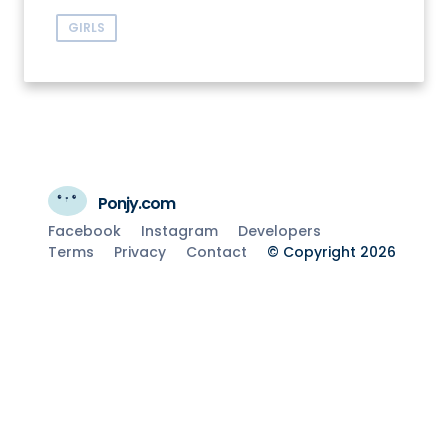
GIRLS
Ponjy.com
Facebook
Instagram
Developers
Terms
Privacy
Contact
© Copyright 2026