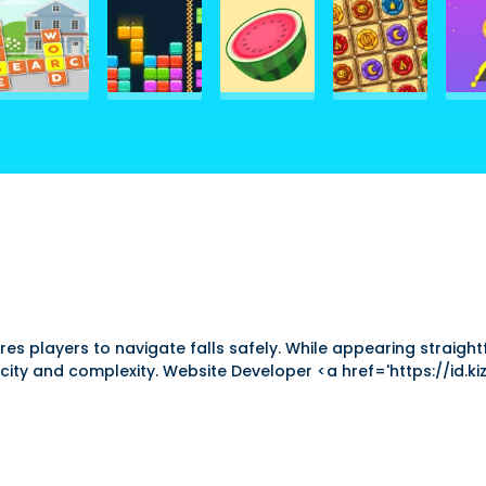
ires players to navigate falls safely. While appearing straig
ity and complexity. Website Developer <a href='https://id.kizi