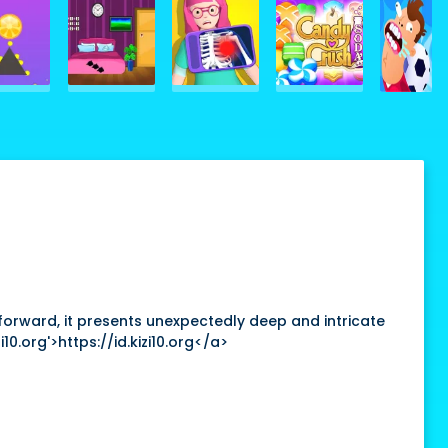
htforward, it presents unexpectedly deep and intricate
10.org'>https://id.kizi10.org</a>