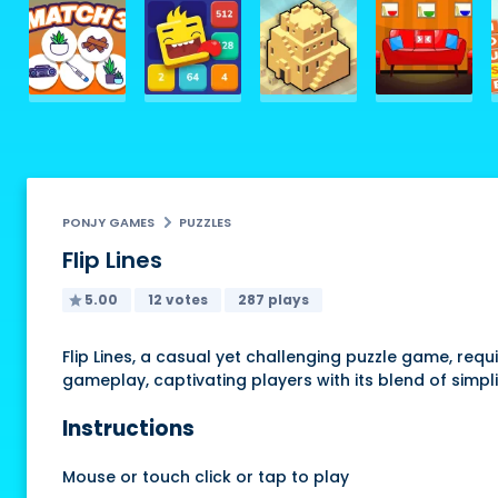
PONJY GAMES
PUZZLES
Flip Lines
5.00
12 votes
287 plays
Flip Lines, a casual yet challenging puzzle game, requ
gameplay, captivating players with its blend of simplic
Instructions
Mouse or touch click or tap to play