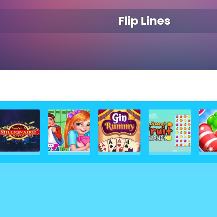
Flip Lines