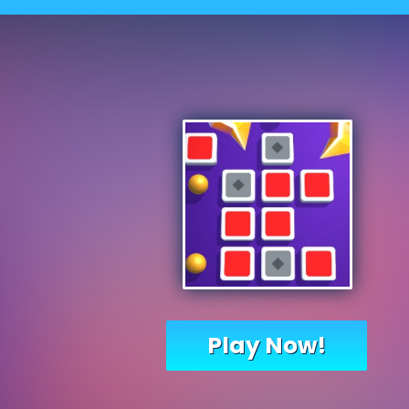
Play Now!