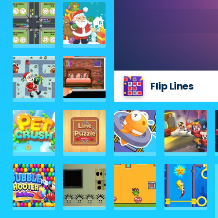
Flip Lines