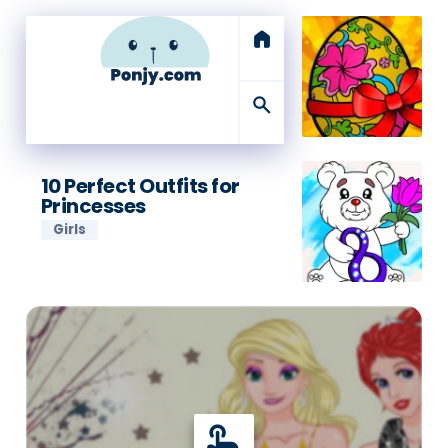
home
search
10 Perfect Outfits for
Princesses
Girls
touch_app