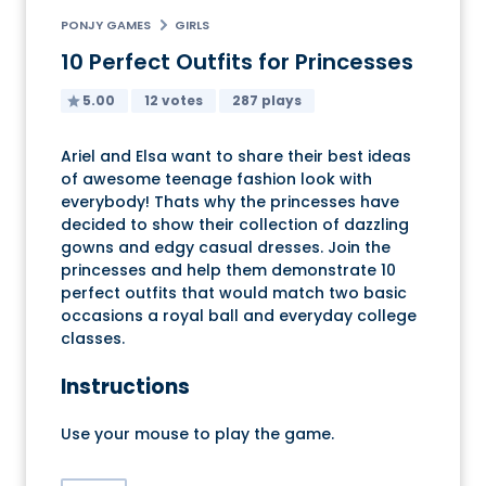
PONJY GAMES
GIRLS
10 Perfect Outfits for Princesses
5.00
12 votes
287 plays
Ariel and Elsa want to share their best ideas
of awesome teenage fashion look with
everybody! Thats why the princesses have
decided to show their collection of dazzling
gowns and edgy casual dresses. Join the
princesses and help them demonstrate 10
perfect outfits that would match two basic
occasions a royal ball and everyday college
classes.
Instructions
Use your mouse to play the game.