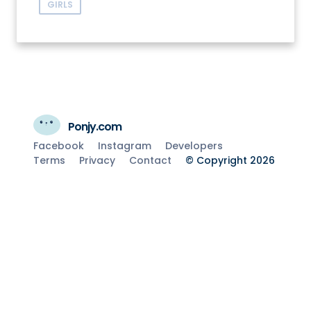
GIRLS
Ponjy.com
Facebook
Instagram
Developers
Terms
Privacy
Contact
© Copyright 2026