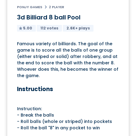
PONJY GAMES
2 PLAYER
3d Billiard 8 ball Pool
5.00
112 votes
2.6K+ plays
Famous variety of billiards. The goal of the
game is to score all the balls of one group
(either striped or solid) after robbery, and at
the end to score the ball with the number 8.
Whoever does this, he becomes the winner of
the game.
Instructions
Instruction:
- Break the balls
- Roll balls (whole or striped) into pockets
- Roll the ball "8" in any pocket to win