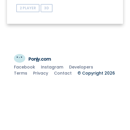
2 PLAYER
3D
Ponjy.com
Facebook
Instagram
Developers
Terms
Privacy
Contact
© Copyright 2026