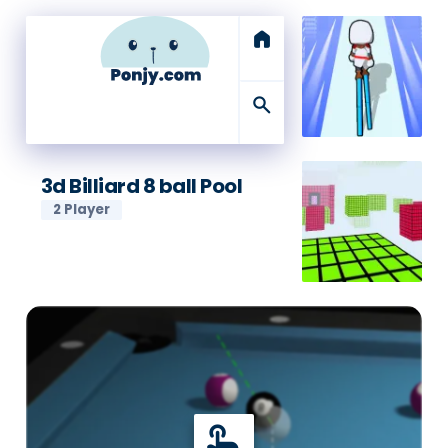
home
search
3d Billiard 8 ball Pool
2 Player
touch_app