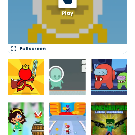
fullscreen
Fullscreen