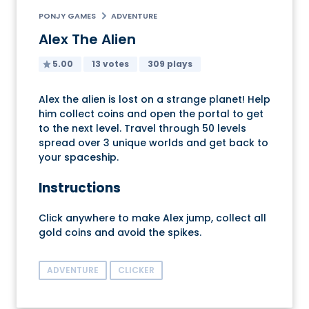
PONJY GAMES
ADVENTURE
Alex The Alien
5.00
13 votes
309 plays
Alex the alien is lost on a strange planet! Help
him collect coins and open the portal to get
to the next level. Travel through 50 levels
spread over 3 unique worlds and get back to
your spaceship.
Instructions
Click anywhere to make Alex jump, collect all
gold coins and avoid the spikes.
ADVENTURE
CLICKER