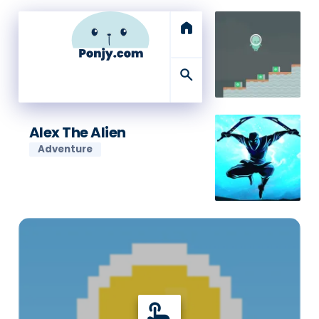
home
search
Alex The Alien
Adventure
touch_app