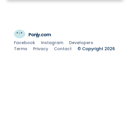
Ponjy.com
Facebook
Instagram
Developers
Terms
Privacy
Contact
© Copyright 2026