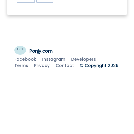
Ponjy.com
Facebook
Instagram
Developers
Terms
Privacy
Contact
© Copyright 2026