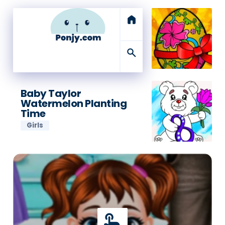
home
search
Baby Taylor
Watermelon Planting
Time
Girls
touch_app