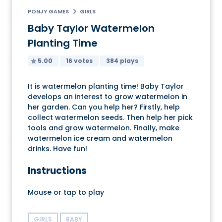
PONJY GAMES
GIRLS
Baby Taylor Watermelon
Planting Time
5.00
16 votes
384 plays
It is watermelon planting time! Baby Taylor
develops an interest to grow watermelon in
her garden. Can you help her? Firstly, help
collect watermelon seeds. Then help her pick
tools and grow watermelon. Finally, make
watermelon ice cream and watermelon
drinks. Have fun!
Instructions
Mouse or tap to play
GIRLS
BABY