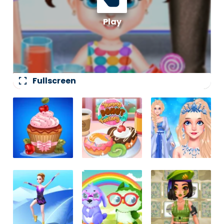
fullscreen
Fullscreen