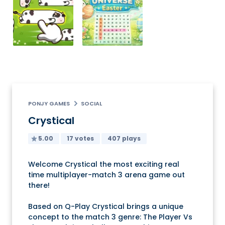
PONJY GAMES
SOCIAL
Crystical
5.00
17 votes
407 plays
Welcome Crystical the most exciting real
time multiplayer-match 3 arena game out
there!
Based on Q-Play Crystical brings a unique
concept to the match 3 genre: The Player Vs