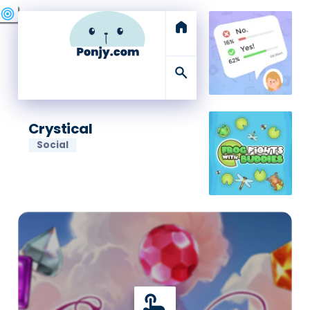
swords
sports_esports
deployed_code
target
home
search
Crystical
Social
touch_app