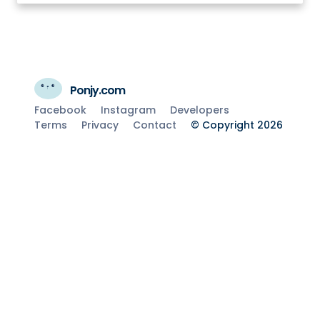
Ponjy.com
Facebook
Instagram
Developers
Terms
Privacy
Contact
© Copyright 2026