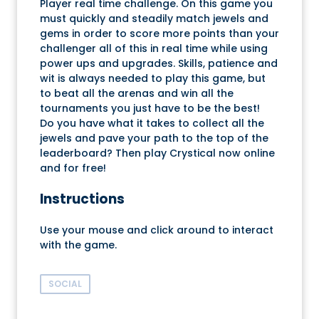
Player real time challenge. On this game you
must quickly and steadily match jewels and
gems in order to score more points than your
challenger all of this in real time while using
power ups and upgrades. Skills, patience and
wit is always needed to play this game, but
to beat all the arenas and win all the
tournaments you just have to be the best!
Do you have what it takes to collect all the
jewels and pave your path to the top of the
leaderboard? Then play Crystical now online
and for free!
Instructions
Use your mouse and click around to interact
with the game.
SOCIAL