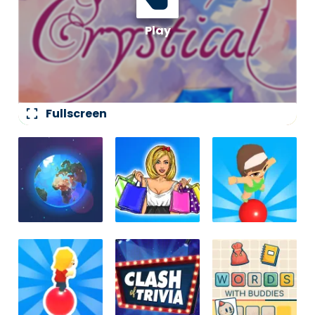
fullscreen
Fullscreen