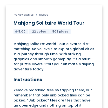
PONJY GAMES
CARDS
Mahjong Solitaire World Tour
5.00
22 votes
509 plays
Mahjong Solitaire: World Tour elevates tile-
matching. Solve levels to explore global cities
in a journey through time. With striking
graphics and smooth gameplay, it's a must
for puzzle lovers. Start your ultimate Mahjong
adventure today!
Instructions
Remove matching tiles by tapping them, but
remember that only unblocked tiles can be
picked. “Unblocked” tiles are tiles that have
an open edge and nothing on top of it.