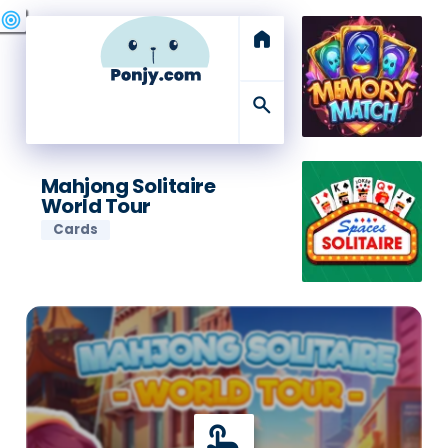
swords
sports_esports
deployed_code
target
home
search
Mahjong Solitaire
World Tour
Cards
touch_app