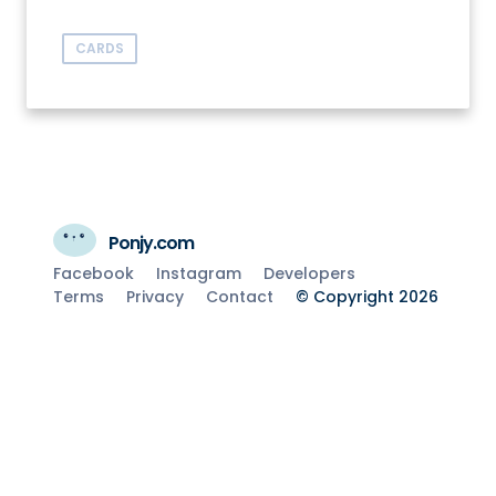
CARDS
Ponjy.com
Facebook
Instagram
Developers
Terms
Privacy
Contact
© Copyright 2026