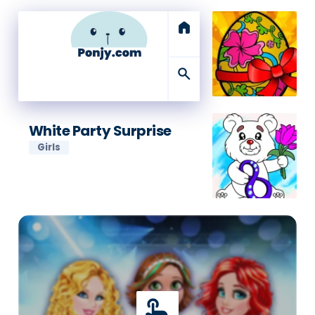
home
search
White Party Surprise
Girls
touch_app