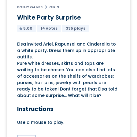
PONJY GAMES
GIRLS
White Party Surprise
5.00
14 votes
335 plays
Elsa invited Ariel, Rapunzel and Cinderella to
a white party. Dress them up in appropriate
outfits.
Pure white dresses, skirts and tops are
waiting to be chosen. You can also find lots
of accessories on the shelfs of wardrobes:
purses, hair pins, jewelry with pearls are
ready to be taken! Dont forget that Elsa told
about some surprise... What will it be?
Instructions
Use a mouse to play.