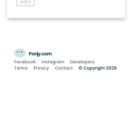
GIRLS
Ponjy.com
Facebook
Instagram
Developers
Terms
Privacy
Contact
© Copyright 2026