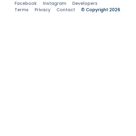
Facebook
Instagram
Developers
Terms
Privacy
Contact
© Copyright 2026