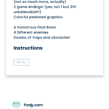
(not so much more, actually)
2 game endings! (yes, not 1 but 2!!!!
unbelievable!!!)
Colorful pixelated graphics
A monstrous Final Boss!
4 Different enemies
Dozens of traps and obstacles!
Instructions
RETRO
Ponjy.com