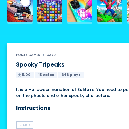
PONJY GAMES
CARD
Spooky Tripeaks
5.00
15 votes
348 plays
It is a Halloween variation of Solitaire. You need to 
on the ghosts and other spooky characters.
Instructions
CARD