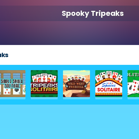
Spooky Tripeaks
aks