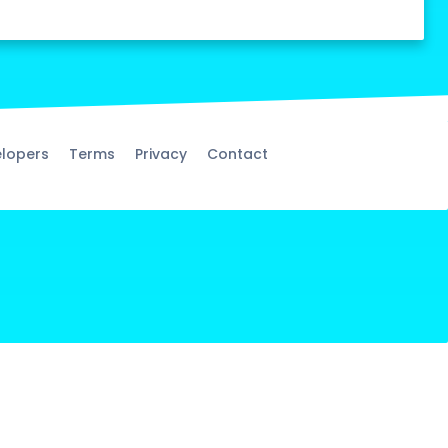
lopers
Terms
Privacy
Contact