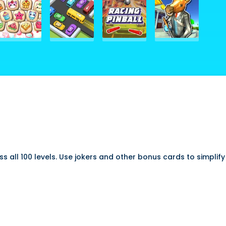
pass all 100 levels. Use jokers and other bonus cards to simpli