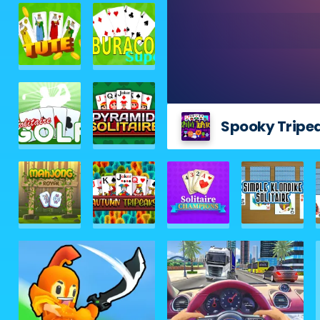
Spooky Tripe