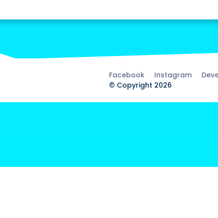
Facebook
Instagram
Deve
© Copyright 2026