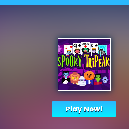
Play Now!