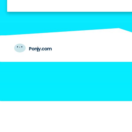
Ponjy.com