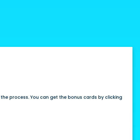
fy the process. You can get the bonus cards by clicking