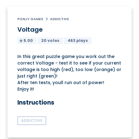
PONJY GAMES
ADDICTIVE
Voltage
5.00
20 votes
463 plays
In this great puzzle game you work out the
correct Voltage - test it to see if your current
voltage is too high (red), too low (orange) or
just right (green)!
After ten tests, youll run out of power!
Enjoy it!
Instructions
ADDICTIVE