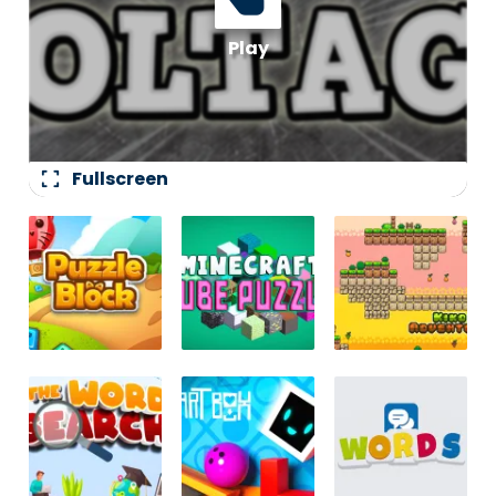
fullscreen
Fullscreen