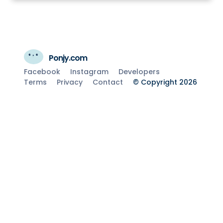
Ponjy.com
Facebook
Instagram
Developers
Terms
Privacy
Contact
© Copyright 2026