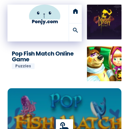
home
search
Pop Fish Match Online
Game
Puzzles
touch_app