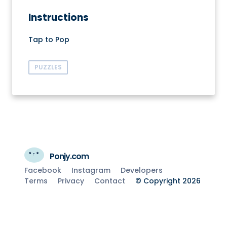
Instructions
Tap to Pop
PUZZLES
Ponjy.com
Facebook
Instagram
Developers
Terms
Privacy
Contact
© Copyright 2026