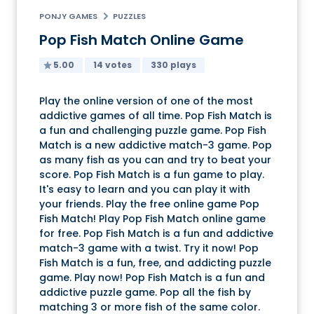
PONJY GAMES
PUZZLES
Pop Fish Match Online Game
5.00
14 votes
330 plays
Play the online version of one of the most
addictive games of all time. Pop Fish Match is
a fun and challenging puzzle game. Pop Fish
Match is a new addictive match-3 game. Pop
as many fish as you can and try to beat your
score. Pop Fish Match is a fun game to play.
It's easy to learn and you can play it with
your friends. Play the free online game Pop
Fish Match! Play Pop Fish Match online game
for free. Pop Fish Match is a fun and addictive
match-3 game with a twist. Try it now! Pop
Fish Match is a fun, free, and addicting puzzle
game. Play now! Pop Fish Match is a fun and
addictive puzzle game. Pop all the fish by
matching 3 or more fish of the same color.