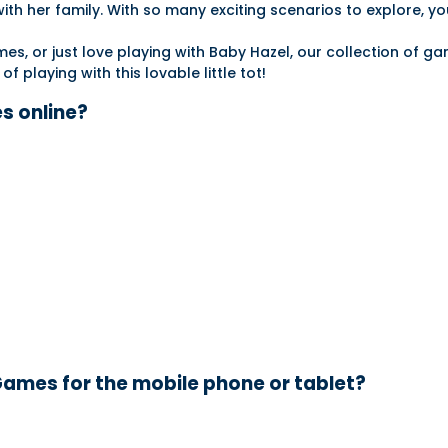
ith her family. With so many exciting scenarios to explore, you
s, or just love playing with Baby Hazel, our collection of g
 playing with this lovable little tot!
s online?
ames for the mobile phone or tablet?