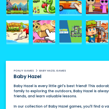
PONJY GAMES
BABY HAZEL GAMES
Baby Hazel
Baby Hazel is every little girl's best friend! This ador
family to exploring the outdoors, Baby Hazel is alway
friends, and learn valuable lessons.
In our collection of Baby Hazel games, you'll find a 