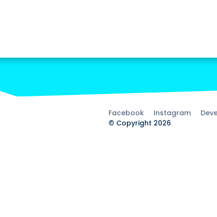
Facebook
Instagram
Deve
© Copyright 2026