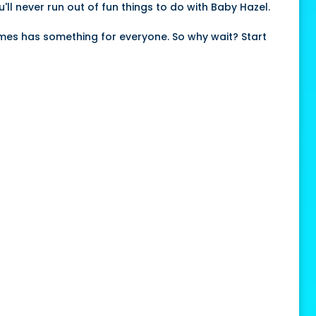
'll never run out of fun things to do with Baby Hazel.
ames has something for everyone. So why wait? Start