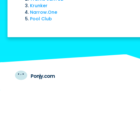
Krunker
Narrow.One
Pool Club
Ponjy.com