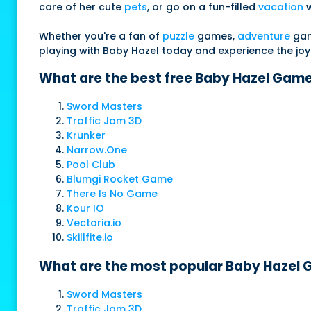
care of her cute
pets
, or go on a fun-filled
vacation
w
Whether you're a fan of
puzzle
games,
adventure
game
playing with Baby Hazel today and experience the joy of
What are the best free Baby Hazel Game
Sword Masters
Traffic Jam 3D
Krunker
Narrow.One
Pool Club
Blumgi Rocket Game
There Is No Game
Kour IO
Vectaria.io
Skillfite.io
What are the most popular Baby Hazel G
Sword Masters
Traffic Jam 3D