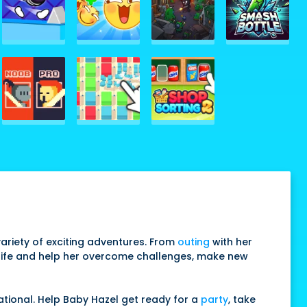
a variety of exciting adventures. From
outing
with her
ly life and help her overcome challenges, make new
cational. Help Baby Hazel get ready for a
party
, take