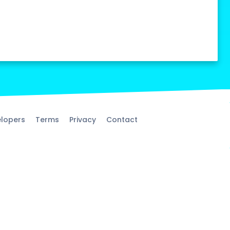
lopers
Terms
Privacy
Contact