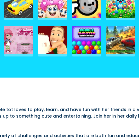
able tot loves to play, learn, and have fun with her friends in 
s up to something cute and entertaining. Join her in her dai
variety of challenges and activities that are both fun and edu