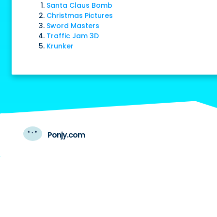
Santa Claus Bomb
Christmas Pictures
Sword Masters
Traffic Jam 3D
Krunker
Ponjy.com