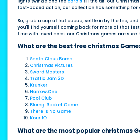
lights twinkle and the
carols
fill the air, our Christ
fast-paced action, our collection has something for e
So, grab a cup of hot cocoa, settle in by the fire, a
you'll find yourself coming back for more of that fest
time with loved ones, our Christmas games are sure
What are the best free christmas Games
Santa Claus Bomb
Christmas Pictures
Sword Masters
Traffic Jam 3D
Krunker
Narrow.One
Pool Club
Blumgi Rocket Game
There Is No Game
Kour IO
What are the most popular christmas Ga