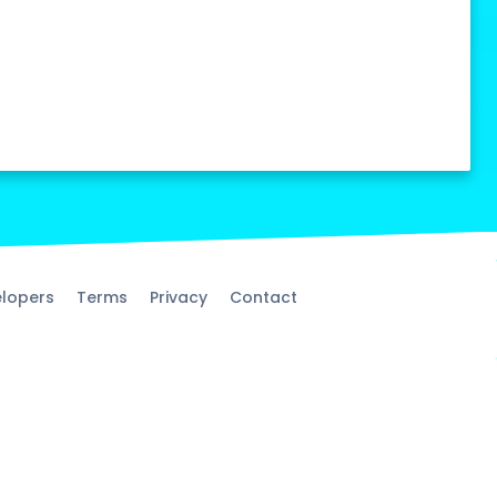
lopers
Terms
Privacy
Contact