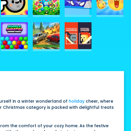
rself in a winter wonderland of
holiday
cheer, where
ur Christmas category is packed with delightful treats
from the comfort of your cozy home. As the festive