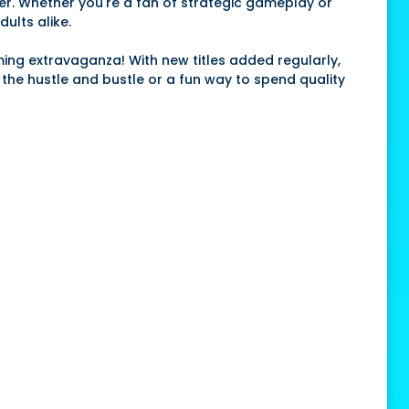
er. Whether you're a fan of strategic gameplay or
ults alike.
aming extravaganza! With new titles added regularly,
m the hustle and bustle or a fun way to spend quality