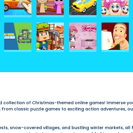
ed collection of Christmas-themed online games! Immerse you
ck. From classic puzzle games to exciting action adventures, o
s, snow-covered villages, and bustling winter markets, all 