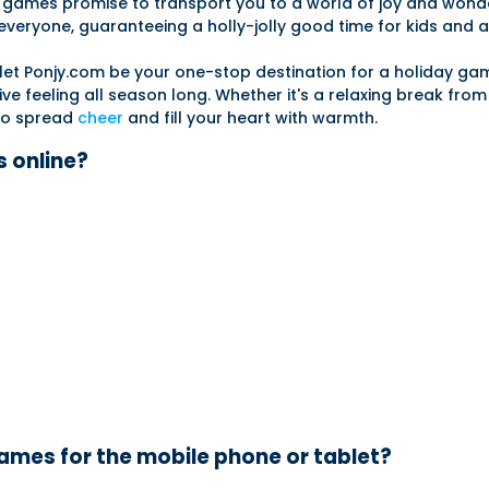
mas games promise to transport you to a world of joy and wond
veryone, guaranteeing a holly-jolly good time for kids and ad
nd let Ponjy.com be your one-stop destination for a holiday g
ive feeling all season long. Whether it's a relaxing break fro
 to spread
cheer
and fill your heart with warmth.
 online?
mes for the mobile phone or tablet?