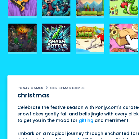
PONJY GAMES
CHRISTMAS GAMES
christmas
Celebrate the festive season with Ponjy.com's curat
snowflakes gently fall and bells jingle with every cli
to get you in the mood for
gifting
and merriment.
Embark on a magical journey through enchanted forest