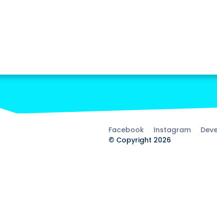
Facebook
Instagram
Deve
© Copyright 2026