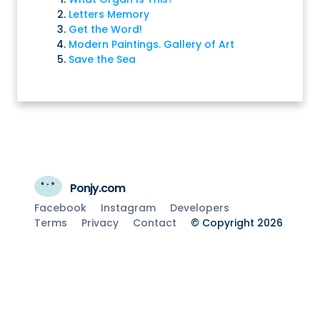
Letters Memory
Get the Word!
Modern Paintings. Gallery of Art
Save the Sea
Ponjy.com
Facebook
Instagram
Developers
Terms
Privacy
Contact
© Copyright 2026