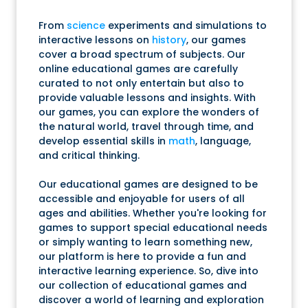
From
science
experiments and simulations to
interactive lessons on
history
, our games
cover a broad spectrum of subjects. Our
online educational games are carefully
curated to not only entertain but also to
provide valuable lessons and insights. With
our games, you can explore the wonders of
the natural world, travel through time, and
develop essential skills in
math
, language,
and critical thinking.
Our educational games are designed to be
accessible and enjoyable for users of all
ages and abilities. Whether you're looking for
games to support special educational needs
or simply wanting to learn something new,
our platform is here to provide a fun and
interactive learning experience. So, dive into
our collection of educational games and
discover a world of learning and exploration