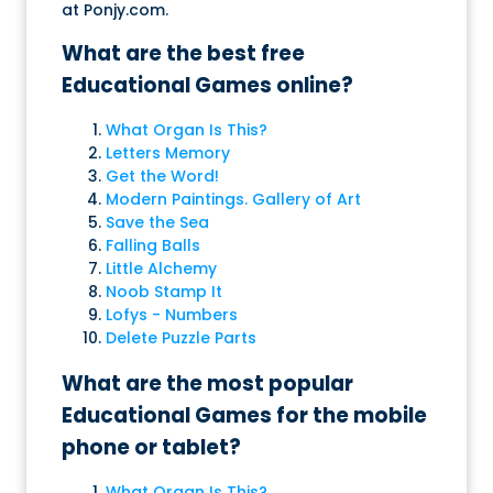
at Ponjy.com.
What are the best free
Educational Games online?
What Organ Is This?
Letters Memory
Get the Word!
Modern Paintings. Gallery of Art
Save the Sea
Falling Balls
Little Alchemy
Noob Stamp It
Lofys - Numbers
Delete Puzzle Parts
What are the most popular
Educational Games for the mobile
phone or tablet?
What Organ Is This?