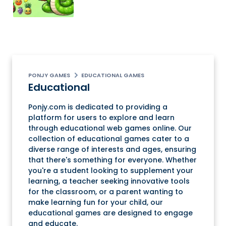
PONJY GAMES
EDUCATIONAL GAMES
Educational
Ponjy.com is dedicated to providing a
platform for users to explore and learn
through educational web games online. Our
collection of educational games cater to a
diverse range of interests and ages, ensuring
that there's something for everyone. Whether
you're a student looking to supplement your
learning, a teacher seeking innovative tools
for the classroom, or a parent wanting to
make learning fun for your child, our
educational games are designed to engage
and educate.