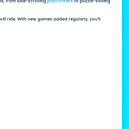
es, from side-scrolling
platformers
to puzzle-solving
ill ride. With new games added regularly, you'll