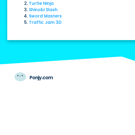
Turtle Ninja
Shinobi Slash
Sword Masters
Traffic Jam 3D
Ponjy.com