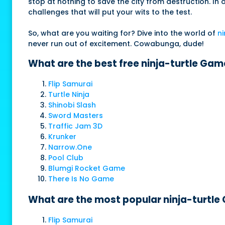
stop at nothing to save the city from destruction. In 
challenges that will put your wits to the test.
So, what are you waiting for? Dive into the world of
ni
never run out of excitement. Cowabunga, dude!
What are the best free ninja-turtle Gam
Flip Samurai
Turtle Ninja
Shinobi Slash
Sword Masters
Traffic Jam 3D
Krunker
Narrow.One
Pool Club
Blumgi Rocket Game
There Is No Game
What are the most popular ninja-turtle
Flip Samurai