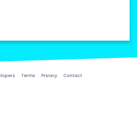
lopers
Terms
Privacy
Contact