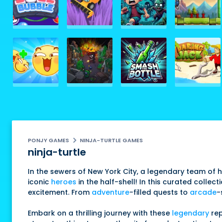
PONJY GAMES
NINJA-TURTLE GAMES
ninja-turtle
In the sewers of New York City, a legendary team of 
iconic
heroes
in the half-shell! In this curated colle
excitement. From
adventure
-filled quests to
arcade
-
Embark on a thrilling journey with these
legendary
rep