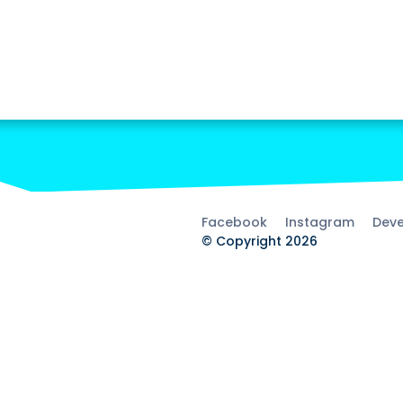
Facebook
Instagram
Deve
© Copyright 2026