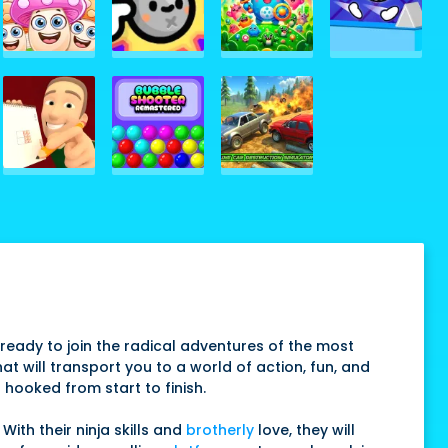
ready to join the radical adventures of the most
at will transport you to a world of action, fun, and
 hooked from start to finish.
With their ninja skills and
brotherly
love, they will