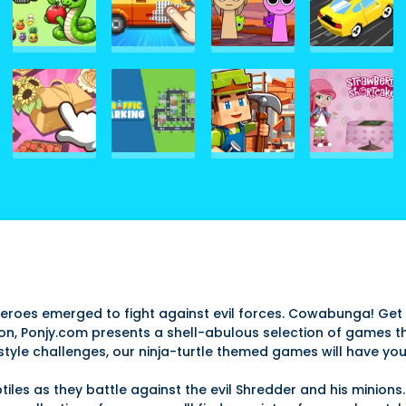
heroes emerged to fight against evil forces. Cowabunga! Get 
ction, Ponjy.com presents a shell-abulous selection of games th
style challenges, our ninja-turtle themed games will have you
tiles as they battle against the evil Shredder and his minions. 