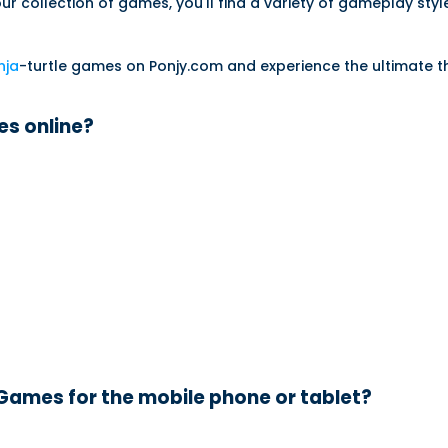
our collection of games, you'll find a variety of gameplay styl
nja
-turtle games on Ponjy.com and experience the ultimate thr
es online?
 Games for the mobile phone or tablet?