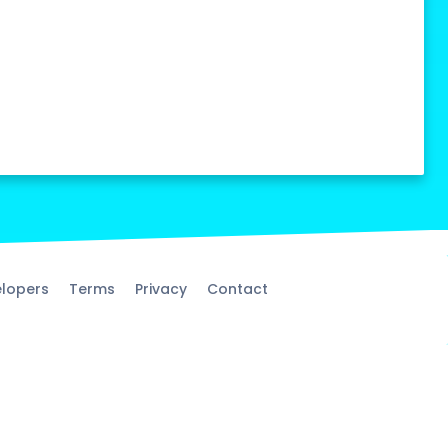
lopers
Terms
Privacy
Contact