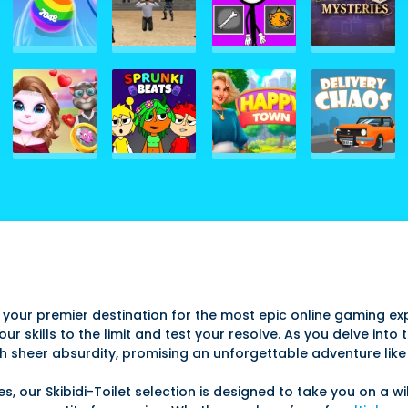
 your premier destination for the most epic online gaming exp
r skills to the limit and test your resolve. As you delve into 
h sheer absurdity, promising an unforgettable adventure like
our Skibidi-Toilet selection is designed to take you on a wil