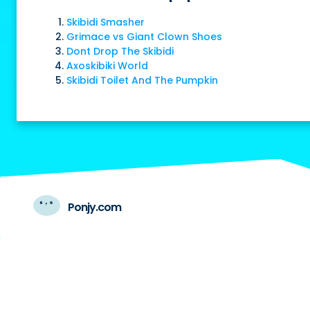
Skibidi Smasher
Grimace vs Giant Clown Shoes
Dont Drop The Skibidi
Axoskibiki World
Skibidi Toilet And The Pumpkin
Ponjy.com