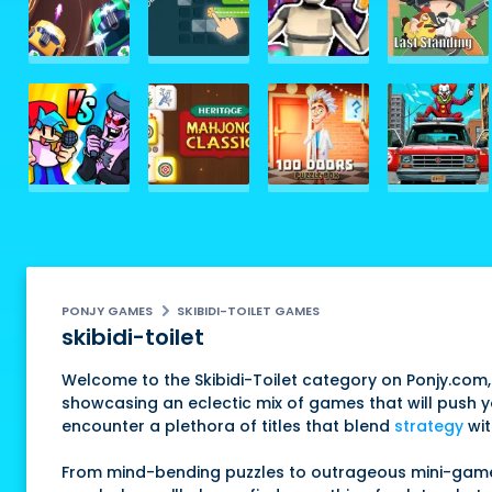
PONJY GAMES
SKIBIDI-TOILET GAMES
skibidi-toilet
Welcome to the Skibidi-Toilet category on Ponjy.com,
showcasing an eclectic mix of games that will push you
encounter a plethora of titles that blend
strategy
wit
From mind-bending puzzles to outrageous mini-games, 