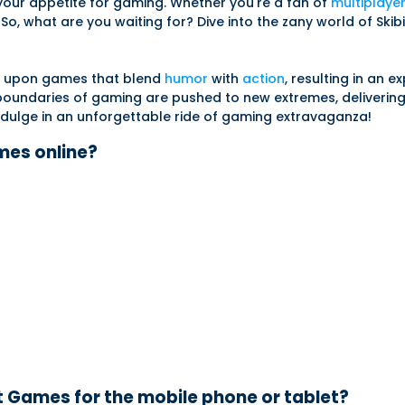
 your appetite for gaming. Whether you're a fan of
multiplaye
o, what are you waiting for? Dive into the zany world of Skibi
ble upon games that blend
humor
with
action
, resulting in an e
e boundaries of gaming are pushed to new extremes, deliverin
 indulge in an unforgettable ride of gaming extravaganza!
ames online?
t Games for the mobile phone or tablet?