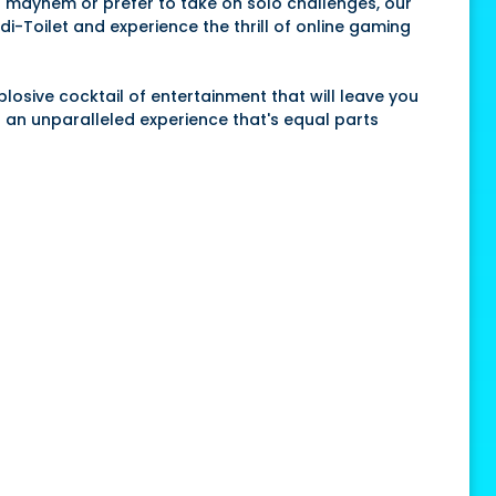
r
mayhem or prefer to take on solo challenges, our
di-Toilet and experience the thrill of online gaming
xplosive cocktail of entertainment that will leave you
g an unparalleled experience that's equal parts