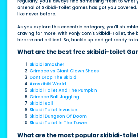
regularly, you'll always find something fresh to whet
arsenal of Skibidi-Toilet games has got you covered. S
like never before.
As you explore this eccentric category, you'll stum
craving for more. With Ponjy.com's Skibidi-Toilet, th
bizarre and brilliant. So, buckle up and get ready to
What are the best free skibidi-toilet G
Skibidi Smasher
Grimace vs Giant Clown Shoes
Dont Drop The Skibidi
Axoskibiki World
Skibidi Toilet And The Pumpkin
Grimace Ball Juggling
Skibidi Roll
Skibidi Toilet Invasion
Skibidi Dungeon Of Doom
Skibidi Toilet In The Tower
What are the most popular skibidi-toile