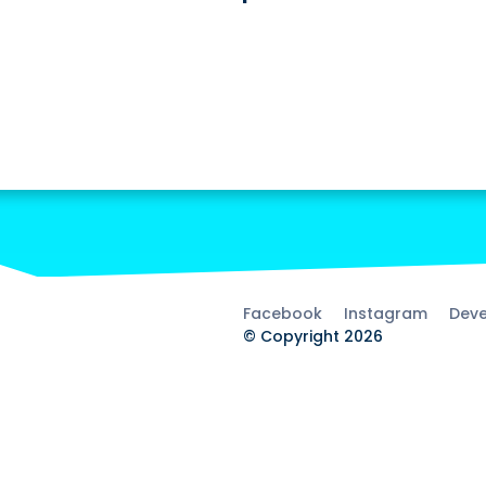
Facebook
Instagram
Deve
© Copyright 2026