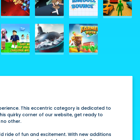
erience. This eccentric category is dedicated to
this quirky corner of our website, get ready to
 no other.
d ride of fun and excitement. With new additions