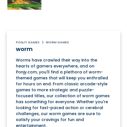
PONJY GAMES
WORM GAMES
worm
Worms have crawled their way into the
hearts of gamers everywhere, and on
Ponjy.com, you'll find a plethora of worm-
themed games that will keep you enthralled
for hours on end. From classic arcade-style
games to more strategic and puzzle-
focused titles, our collection of worm games
has something for everyone. Whether you're
looking for fast-paced action or cerebral
challenges, our worm games are sure to
satisfy your cravings for fun and
entertainment.