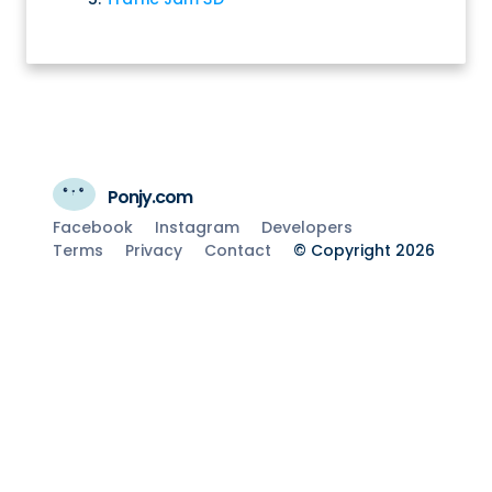
Ponjy.com
Facebook
Instagram
Developers
Terms
Privacy
Contact
© Copyright 2026