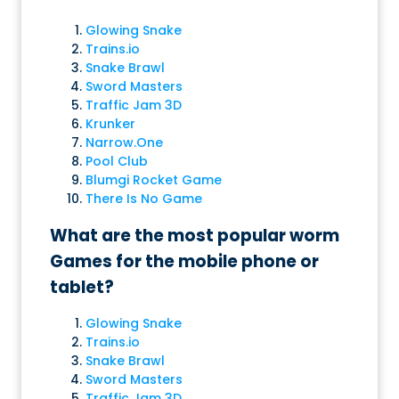
Glowing Snake
Trains.io
Snake Brawl
Sword Masters
Traffic Jam 3D
Krunker
Narrow.One
Pool Club
Blumgi Rocket Game
There Is No Game
What are the most popular worm
Games for the mobile phone or
tablet?
Glowing Snake
Trains.io
Snake Brawl
Sword Masters
Traffic Jam 3D