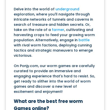
Delve into the world of
underground
exploration, where you'll navigate through
intricate networks of tunnels and caverns in
search of treasure and hidden secrets. Or,
take on the role of a
farmer
, cultivating and
harvesting crops to feed your growing worm
population. Alternatively, engage in
battle
with rival worm factions, deploying cunning
tactics and strategic maneuvers to emerge
victorious.
On Ponjy.com, our worm games are carefully
curated to provide an immersive and
engaging experience that's hard to resist. So,
get ready to slither into the world of worm
games and discover a new level of
excitement and enjoyment!
What are the best free worm
Games online?