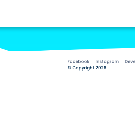
Facebook
Instagram
Deve
© Copyright 2026