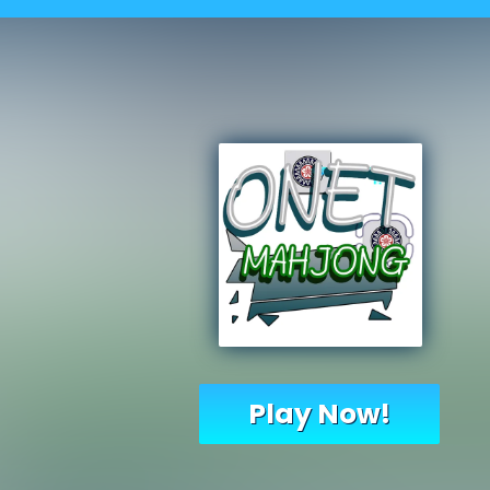
Play Now!