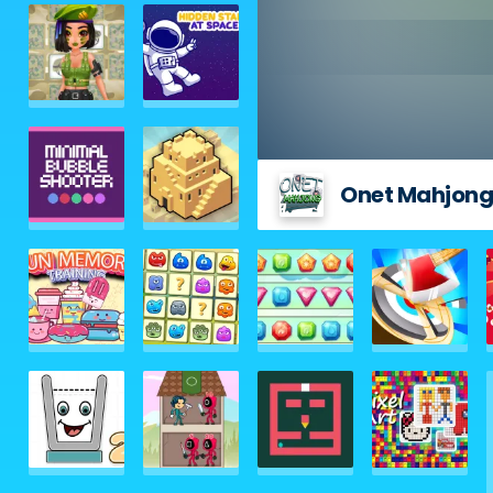
Onet Mahjon