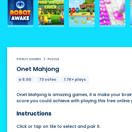
PONJY GAMES
PUZZLE
Onet Mahjong
5.00
73 votes
1.7K+ plays
Onet Mahjong is amazing games, it is make your brain 
score you could achieve with playing this free onlin
Instructions
Click or tap on tile to select and pair it.