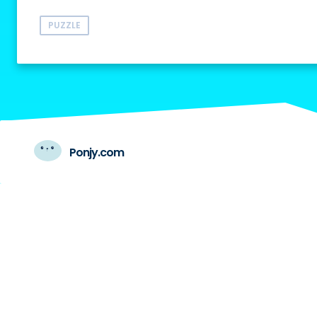
PUZZLE
Ponjy.com