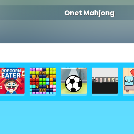
Onet Mahjong
g