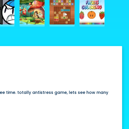
ree time. totally antistress game, lets see how many