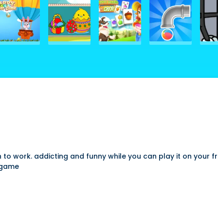
to work. addicting and funny while you can play it on your f
e game