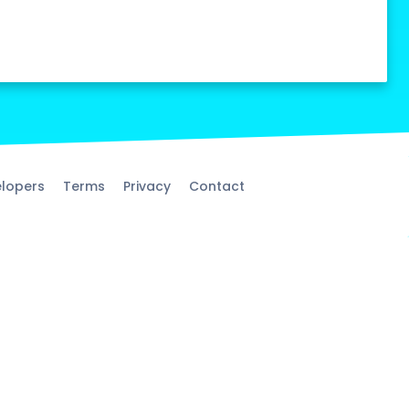
lopers
Terms
Privacy
Contact