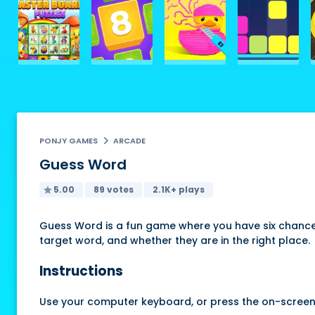
PONJY GAMES
ARCADE
Guess Word
5.00
89 votes
2.1K+ plays
Guess Word is a fun game where you have six chances
target word, and whether they are in the right place.
Instructions
Use your computer keyboard, or press the on-screen