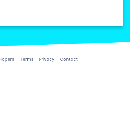
lopers
Terms
Privacy
Contact