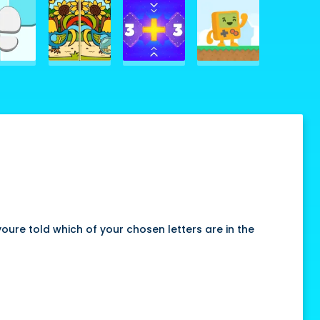
ure told which of your chosen letters are in the