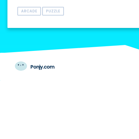
ARCADE
PUZZLE
Ponjy.com