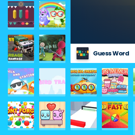
Guess Word