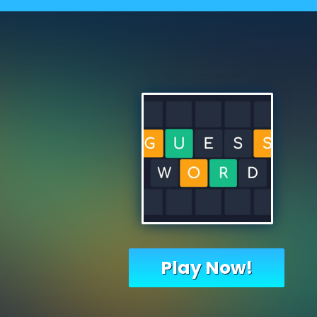
Play Now!