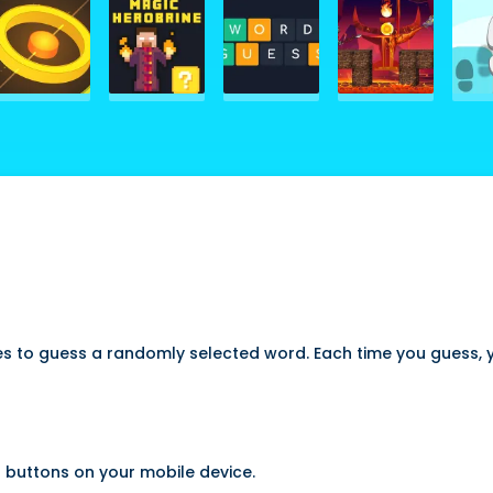
 to guess a randomly selected word. Each time you guess, yo
 buttons on your mobile device.