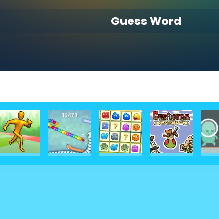
Guess Word