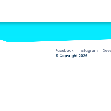
Facebook
Instagram
Deve
© Copyright 2026