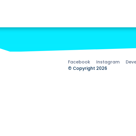
Facebook
Instagram
Deve
© Copyright 2026