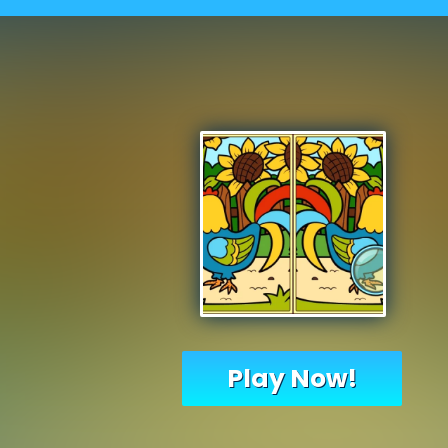
Play Now!