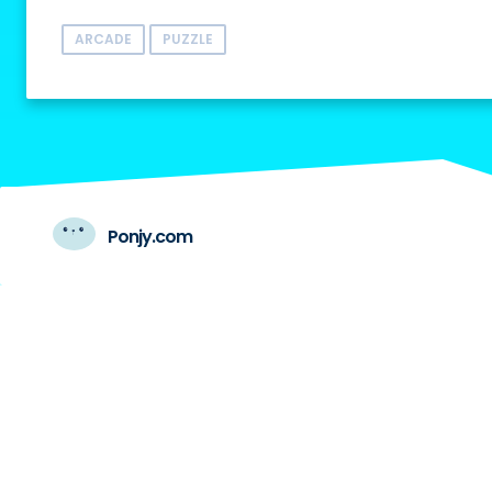
ARCADE
PUZZLE
Ponjy.com