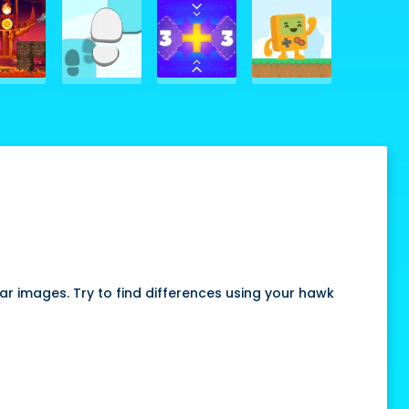
ar images. Try to find differences using your hawk