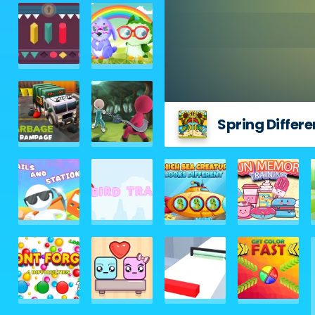
Spring Differ