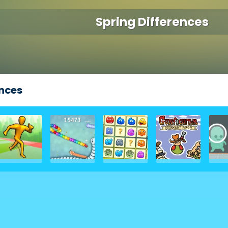
Spring Differences
ences