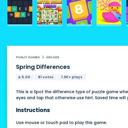
PONJY GAMES
ARCADE
Spring Differences
5.00
81 votes
1.9K+ plays
This is a Spot the difference type of puzzle game wh
eyes and tap that otherwise use hint. Saved time will
Instructions
Use mouse or touch pad to play this game.