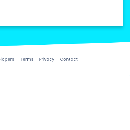
lopers
Terms
Privacy
Contact