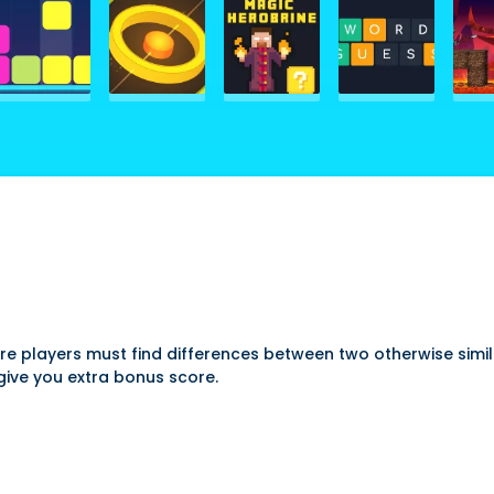
ere players must find differences between two otherwise simil
 give you extra bonus score.