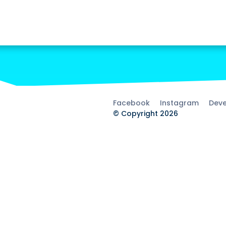
Facebook
Instagram
Deve
© Copyright 2026