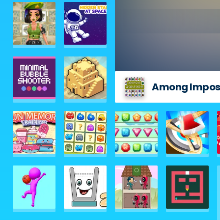
Among Impos