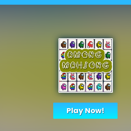
Play Now!