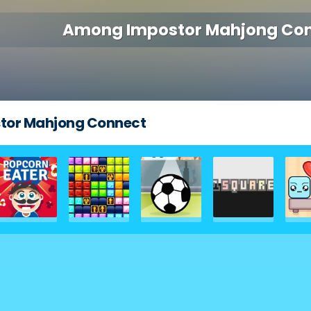
Among Impostor Mahjong Co
tor Mahjong Connect