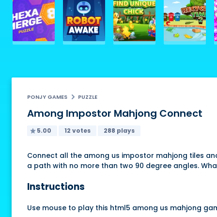
PONJY GAMES
PUZZLE
Among Impostor Mahjong Connect
5.00
12 votes
288 plays
Connect all the among us impostor mahjong tiles and
a path with no more than two 90 degree angles. What
Instructions
Use mouse to play this html5 among us mahjong ga