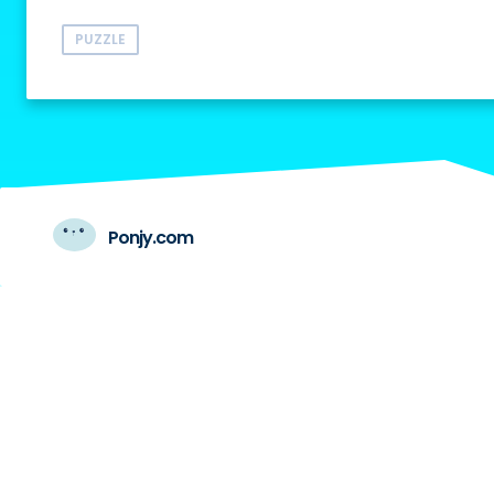
PUZZLE
Ponjy.com