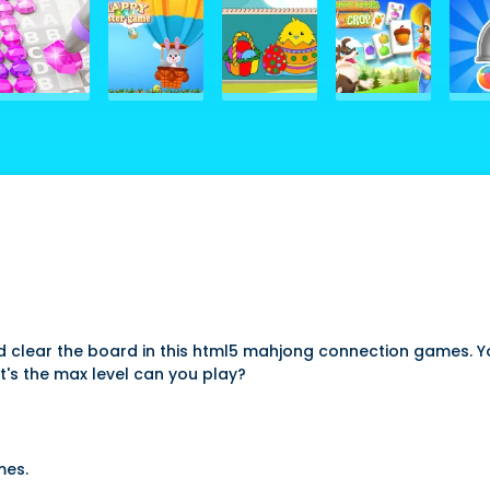
 clear the board in this html5 mahjong connection games. Yo
's the max level can you play?
mes.