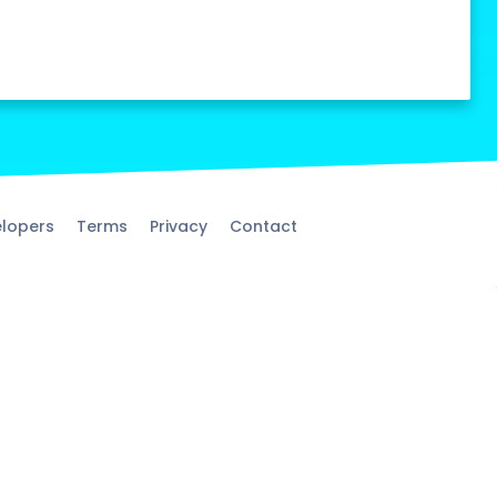
lopers
Terms
Privacy
Contact