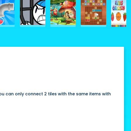
u can only connect 2 tiles with the same items with