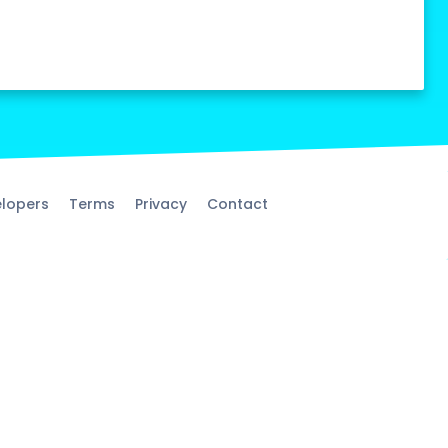
lopers
Terms
Privacy
Contact