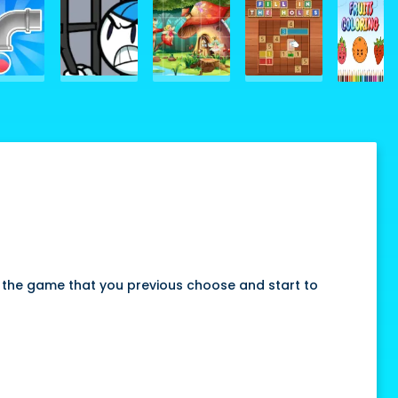
 the game that you previous choose and start to