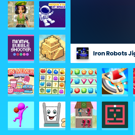
Iron Robots J