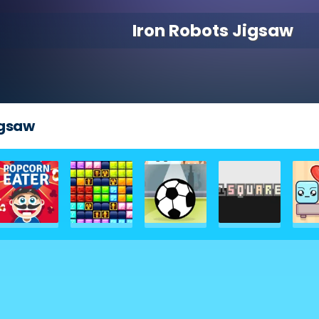
Iron Robots Jigsaw
igsaw