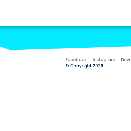
Facebook
Instagram
Deve
© Copyright 2026