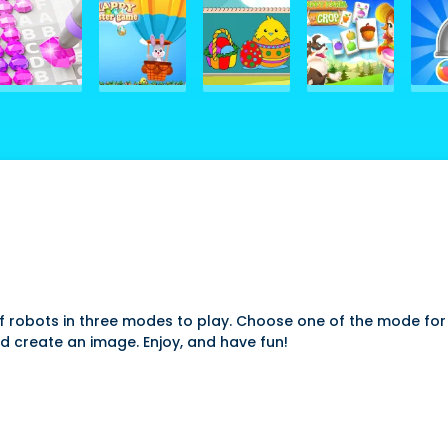
f robots in three modes to play. Choose one of the mode for
d create an image. Enjoy, and have fun!