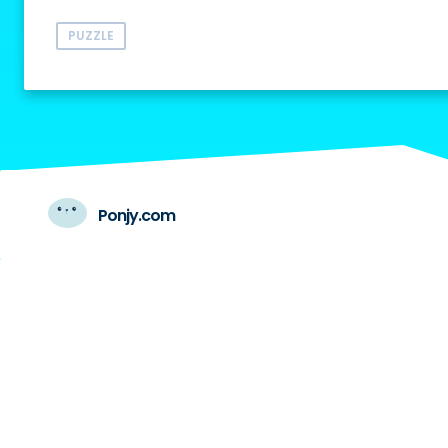
PUZZLE
Ponjy.com