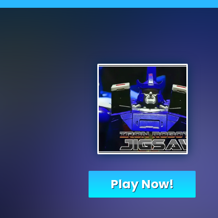
Play Now!