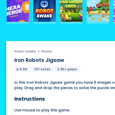
PONJY GAMES
PUZZLE
Iron Robots Jigsaw
5.00
107 votes
2.5K+ plays
In this Iron Robots Jigsaw game you have 6 images o
play. Drag and drop the pieces to solve the puzzle an
Instructions
Use mouse to play this game.