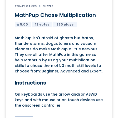
PONJY GAMES
PUZZLE
MathPup Chase Multiplication
5.00
12 votes
280 plays
MathPup isn't afraid of ghosts but baths,
thunderstorms, dogcatchers and vacuum
cleaners do make MathPup a little nervous.
They are all after MathPup in this game so
help MathPup by using your multiplication
skills to chase them off. 3 math skill levels to
choose from: Beginner, Advanced and Expert.
Instructions
On keyboards use the arrow and/or ASWD
keys and with mouse or on touch devices use
the onscreen controller.