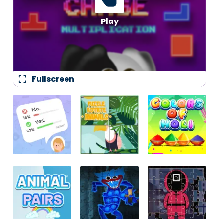
fullscreen
Fullscreen