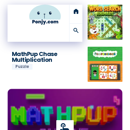
home
search
MathPup Chase
Multiplication
Puzzle
touch_app