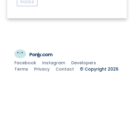
PUZZLE
Ponjy.com
Facebook
Instagram
Developers
Terms
Privacy
Contact
© Copyright 2026