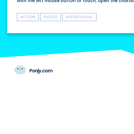
With the left mouse button or touch, open the charac
ACTION
PUZZLE
HYPERCASUAL
Ponjy.com