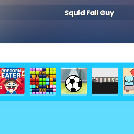
Squid Fall Guy
y