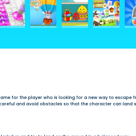
l game for the player who is looking for a new way to escape
careful and avoid obstacles so that the character can land s