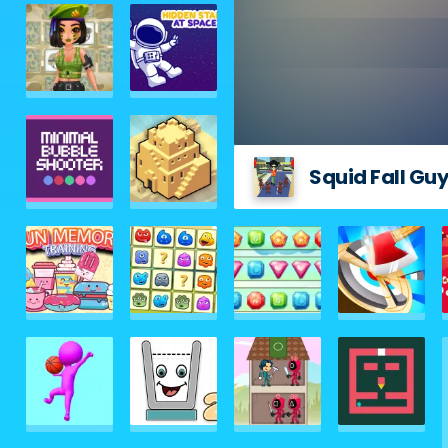
Squid Fall Gu