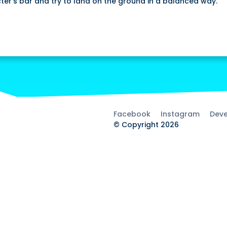
ter's bar and try to land on the ground in a balanced way.
Facebook
Instagram
Deve
© Copyright 2026