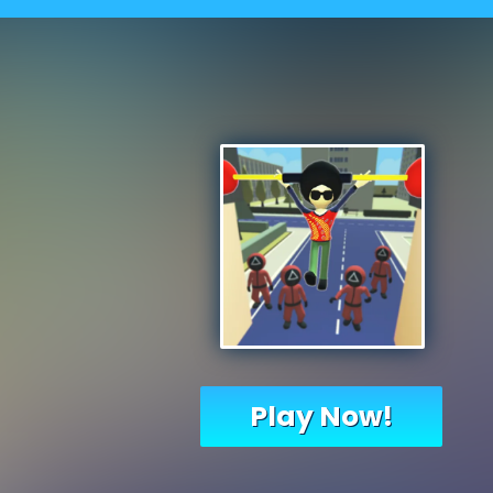
Play Now!