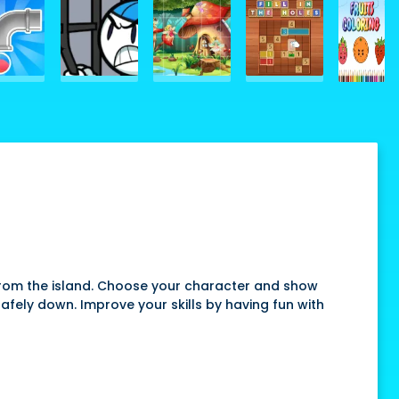
 from the island. Choose your character and show
afely down. Improve your skills by having fun with