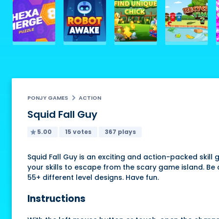
PONJY GAMES
ACTION
Squid Fall Guy
5.00
15 votes
367 plays
Squid Fall Guy is an exciting and action-packed skil
your skills to escape from the scary game island. Be 
55+ different level designs. Have fun.
Instructions