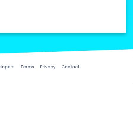
lopers
Terms
Privacy
Contact