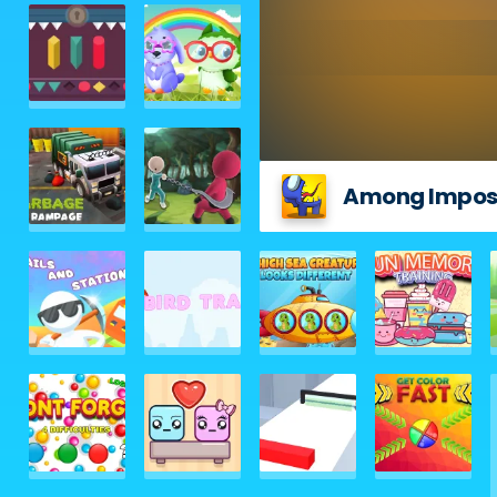
Among Impos