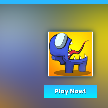
Play Now!