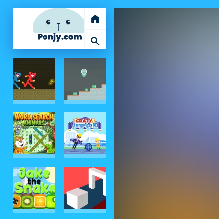
home
search