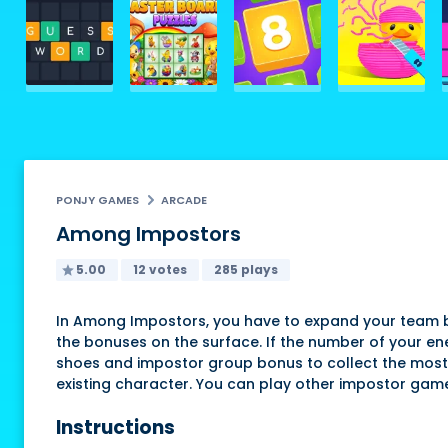
PONJY GAMES
ARCADE
Among Impostors
5.00
12 votes
285 plays
In Among Impostors, you have to expand your team by
the bonuses on the surface. If the number of your en
shoes and impostor group bonus to collect the most 
existing character. You can play other impostor ga
Instructions