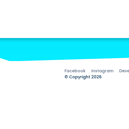
Facebook
Instagram
Deve
© Copyright 2026