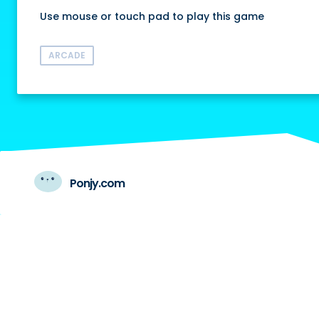
Use mouse or touch pad to play this game
ARCADE
Ponjy.com