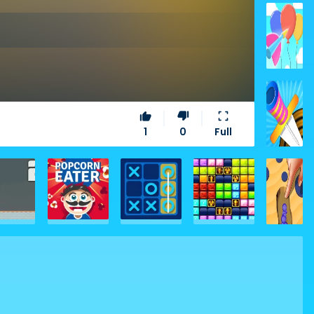
thumb_up
thumb_down
fullscreen
1
0
Full