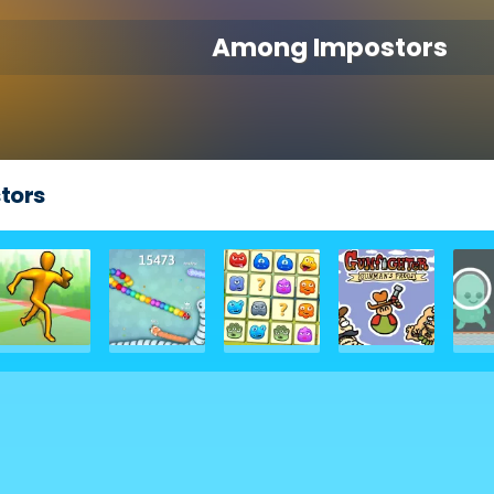
Among Impostors
tors