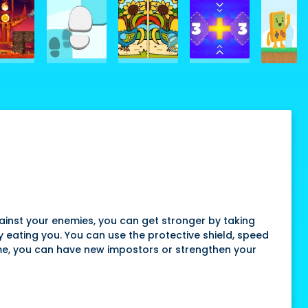
inst your enemies, you can get stronger by taking
 eating you. You can use the protective shield, speed
ame, you can have new impostors or strengthen your