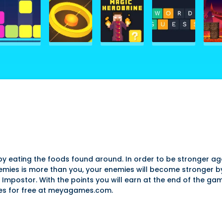
 eating the foods found around. In order to be stronger aga
emies is more than you, your enemies will become stronger by
Impostor. With the points you will earn at the end of the g
mes for free at meyagames.com.