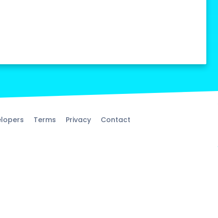
lopers
Terms
Privacy
Contact