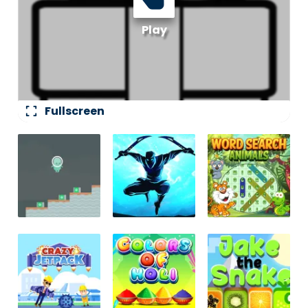
fullscreen
Fullscreen