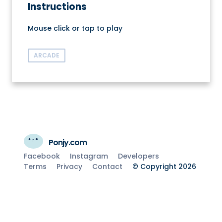
Instructions
Mouse click or tap to play
ARCADE
Ponjy.com
Facebook
Instagram
Developers
Terms
Privacy
Contact
© Copyright 2026