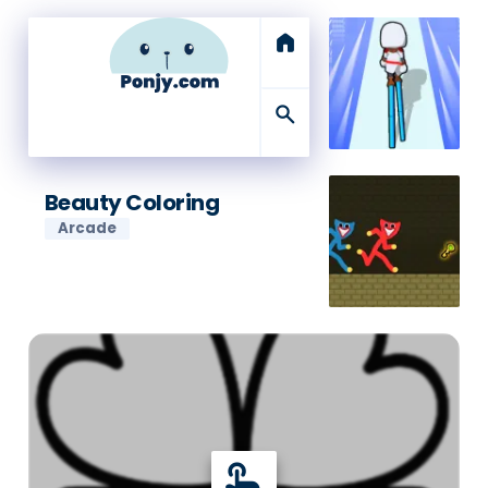
home
search
Beauty Coloring
Arcade
touch_app