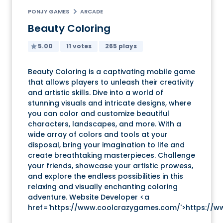
PONJY GAMES
ARCADE
Beauty Coloring
5.00
11 votes
265 plays
Beauty Coloring is a captivating mobile game
that allows players to unleash their creativity
and artistic skills. Dive into a world of
stunning visuals and intricate designs, where
you can color and customize beautiful
characters, landscapes, and more. With a
wide array of colors and tools at your
disposal, bring your imagination to life and
create breathtaking masterpieces. Challenge
your friends, showcase your artistic prowess,
and explore the endless possibilities in this
relaxing and visually enchanting coloring
adventure. Website Developer <a
href='https://www.coolcrazygames.com/'>https://