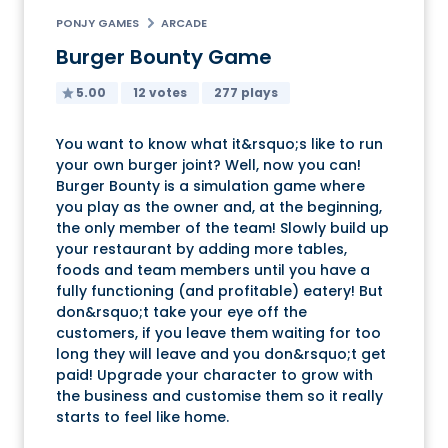
PONJY GAMES
ARCADE
Burger Bounty Game
5.00
12 votes
277 plays
You want to know what it&rsquo;s like to run
your own burger joint? Well, now you can!
Burger Bounty is a simulation game where
you play as the owner and, at the beginning,
the only member of the team! Slowly build up
your restaurant by adding more tables,
foods and team members until you have a
fully functioning (and profitable) eatery! But
don&rsquo;t take your eye off the
customers, if you leave them waiting for too
long they will leave and you don&rsquo;t get
paid! Upgrade your character to grow with
the business and customise them so it really
starts to feel like home.