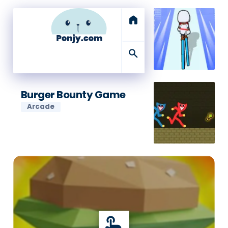
home
search
Burger Bounty Game
Arcade
touch_app