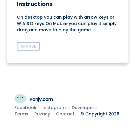
Instructions
On desktop you can play with arrow keys or
W A S D keys On Mobile you can play it simply
drag and move to play the game
ARCADE
Ponjy.com
Facebook
Instagram
Developers
Terms
Privacy
Contact
© Copyright 2026