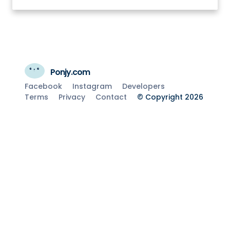
Ponjy.com
Facebook
Instagram
Developers
Terms
Privacy
Contact
© Copyright 2026