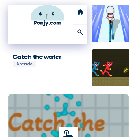
home
search
Catch the water
Arcade
touch_app