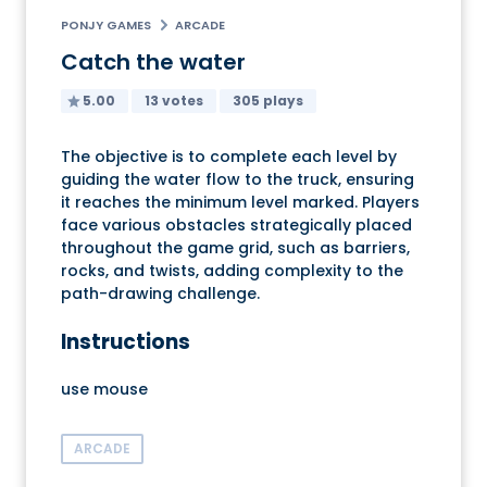
PONJY GAMES
ARCADE
Catch the water
5.00
13 votes
305 plays
The objective is to complete each level by
guiding the water flow to the truck, ensuring
it reaches the minimum level marked. Players
face various obstacles strategically placed
throughout the game grid, such as barriers,
rocks, and twists, adding complexity to the
path-drawing challenge.
Instructions
use mouse
ARCADE