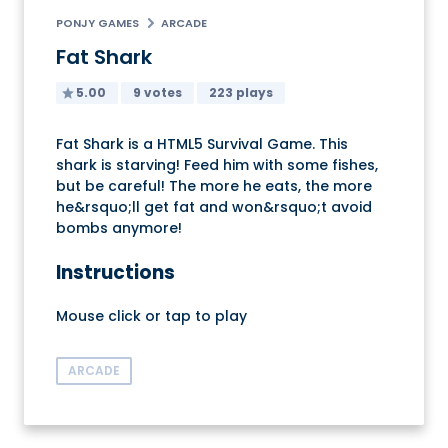
PONJY GAMES
ARCADE
Fat Shark
5.00
9 votes
223 plays
Fat Shark is a HTML5 Survival Game. This
shark is starving! Feed him with some fishes,
but be careful! The more he eats, the more
he&rsquo;ll get fat and won&rsquo;t avoid
bombs anymore!
Instructions
Mouse click or tap to play
ARCADE