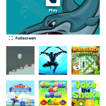
fullscreen
Fullscreen