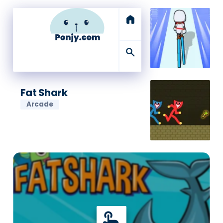
home
search
Fat Shark
Arcade
touch_app