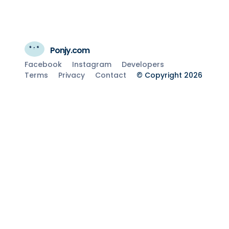
Ponjy.com
Facebook
Instagram
Developers
Terms
Privacy
Contact
© Copyright 2026