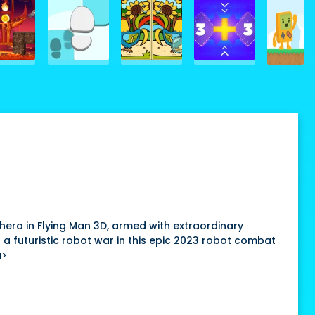
hero in Flying Man 3D, armed with extraordinary
a futuristic robot war in this epic 2023 robot combat
a>