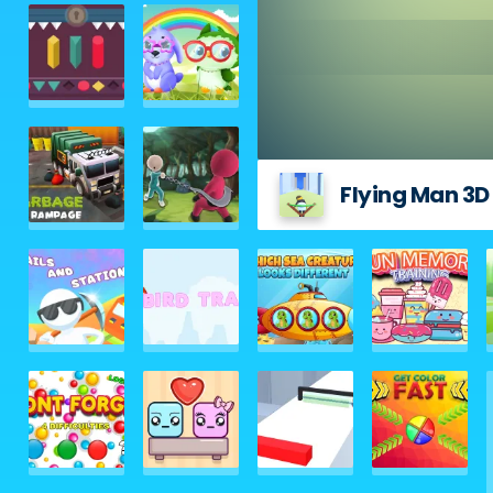
Flying Man 3D