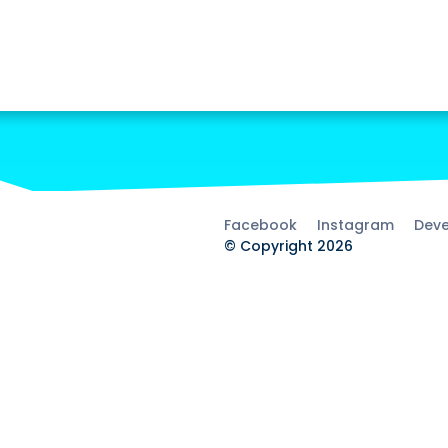
Facebook
Instagram
Deve
© Copyright 2026