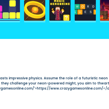
s impressive physics. Assume the role of a futuristic neon 
 they challenge your neon-powered might, you aim to thwart 
zygamesonline.com/'>https://www.crazygamesonline.com/</