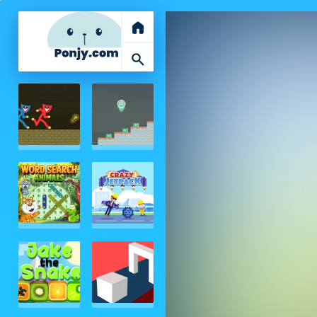
home
search