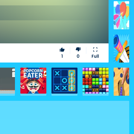
thumb_up
thumb_down
fullscreen
1
0
Full