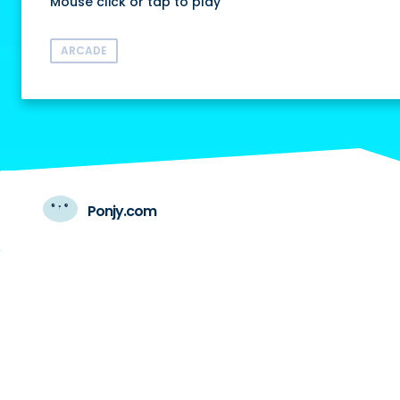
Mouse click or tap to play
ARCADE
Ponjy.com