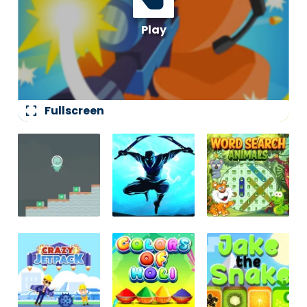
fullscreen
Fullscreen