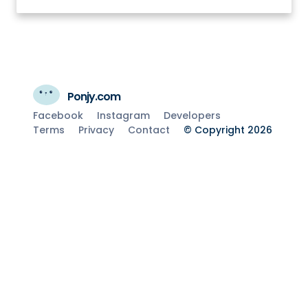
Ponjy.com
Facebook
Instagram
Developers
Terms
Privacy
Contact
© Copyright 2026