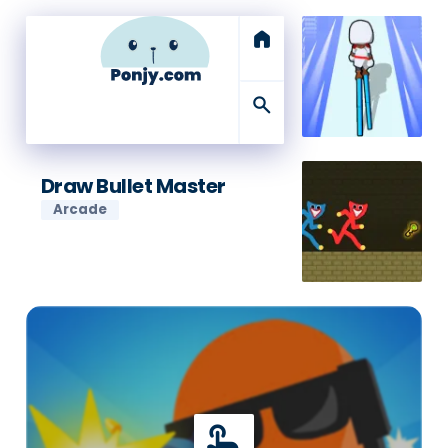
home
search
Draw Bullet Master
Arcade
touch_app