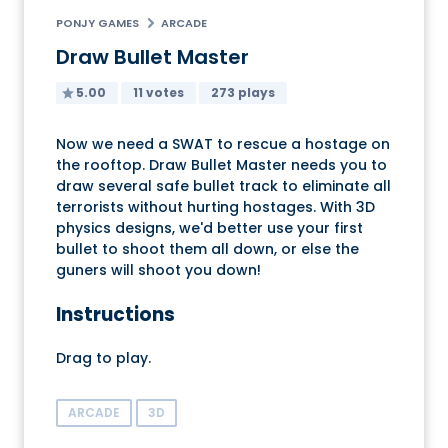
PONJY GAMES
ARCADE
Draw Bullet Master
5.00
11 votes
273 plays
Now we need a SWAT to rescue a hostage on
the rooftop. Draw Bullet Master needs you to
draw several safe bullet track to eliminate all
terrorists without hurting hostages. With 3D
physics designs, we'd better use your first
bullet to shoot them all down, or else the
guners will shoot you down!
Instructions
Drag to play.
ARCADE
3D