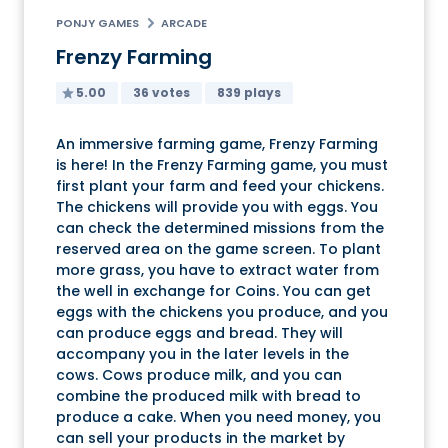
PONJY GAMES
ARCADE
Frenzy Farming
5.00
36 votes
839 plays
An immersive farming game, Frenzy Farming
is here! In the Frenzy Farming game, you must
first plant your farm and feed your chickens.
The chickens will provide you with eggs. You
can check the determined missions from the
reserved area on the game screen. To plant
more grass, you have to extract water from
the well in exchange for Coins. You can get
eggs with the chickens you produce, and you
can produce eggs and bread. They will
accompany you in the later levels in the
cows. Cows produce milk, and you can
combine the produced milk with bread to
produce a cake. When you need money, you
can sell your products in the market by