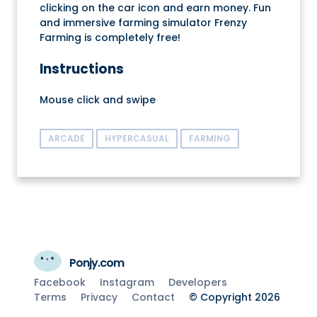
clicking on the car icon and earn money. Fun
and immersive farming simulator Frenzy
Farming is completely free!
Instructions
Mouse click and swipe
ARCADE
HYPERCASUAL
FARMING
Ponjy.com
Facebook
Instagram
Developers
Terms
Privacy
Contact
© Copyright 2026