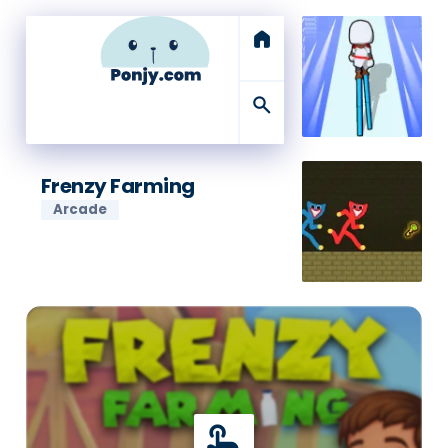
home
search
Frenzy Farming
Arcade
touch_app