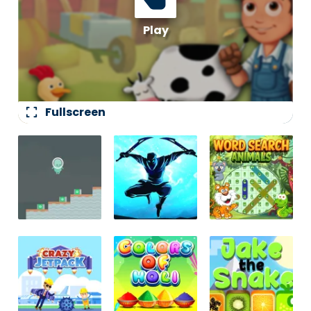
fullscreen
Fullscreen