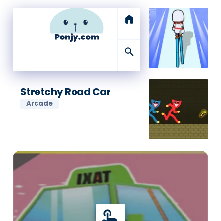
home
search
Stretchy Road Car
Arcade
touch_app