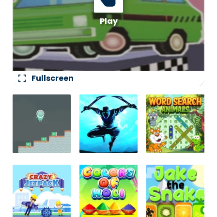
fullscreen
Fullscreen