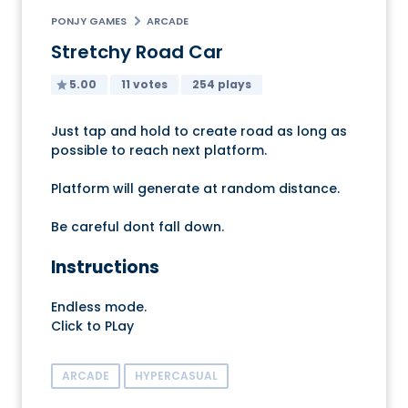
PONJY GAMES
ARCADE
Stretchy Road Car
5.00
11 votes
254 plays
Just tap and hold to create road as long as
possible to reach next platform.
Platform will generate at random distance.
Be careful dont fall down.
Instructions
Endless mode.
Click to PLay
ARCADE
HYPERCASUAL