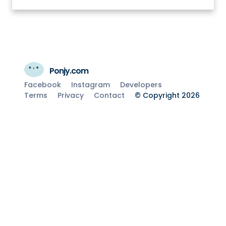
Ponjy.com
Facebook
Instagram
Developers
Terms
Privacy
Contact
© Copyright 2026